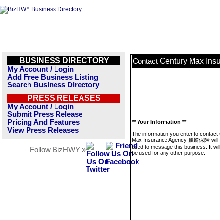
BUSINESS DIRECTORY
Century Max In
Contact
My Account / Login
Add Free Business Listing
Search Business Directory
PRESS RELEASES
My Account / Login
Submit Press Release
Pricing And Features
** Your Information **
View Press Releases
The information you enter to contact
Max Insurance Agency 麒麟保险 will 
used to message this business. It wi
Follow BizHWY »
be used for any other purpose.