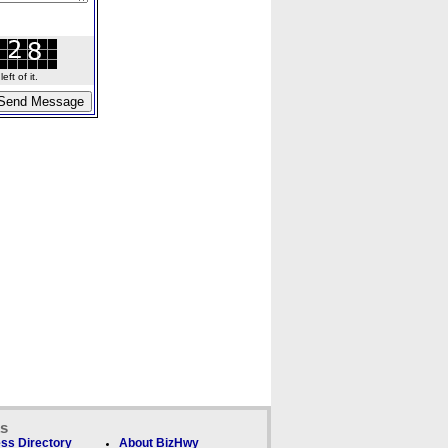
ft of it.
ks
ss Directory
About BizHwy