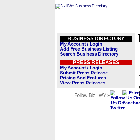
BUSINESS DIRECTORY
My Account / Login
Add Free Business Listing
Search Business Directory
PRESS RELEASES
My Account / Login
Submit Press Release
Pricing And Features
View Press Releases
Follow BizHWY »