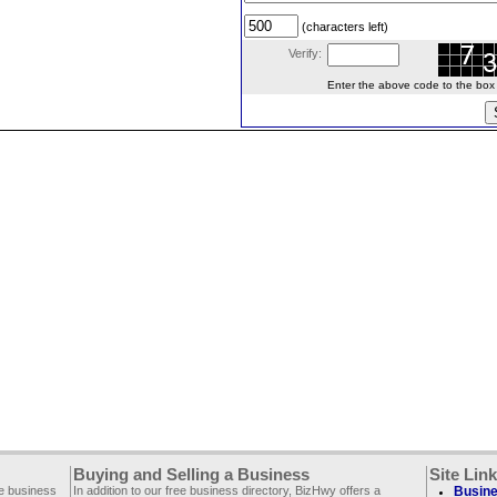
(characters left)
Verify:
Enter the above code to the box le
Buying and Selling a Business
Site Lin
ee business
In addition to our free business directory, BizHwy offers a
Busine