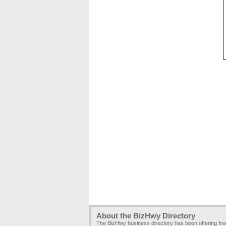
About the BizHwy Directory
The BizHwy business directory has been offering fr