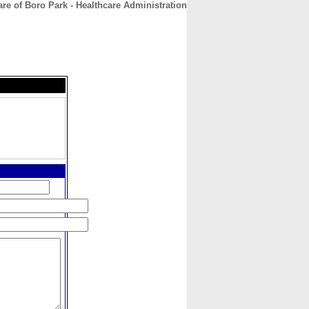
re of Boro Park - Healthcare Administration
CONTACT
ABOUT
HOME