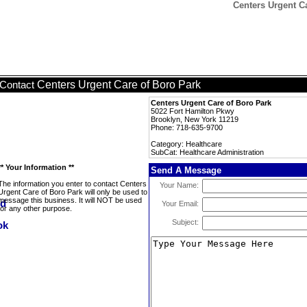
Centers Urgent Ca
Centers Urgent Care of Boro Park
Contact
Centers Urgent Care of Boro Park
5022 Fort Hamilton Pkwy
Brooklyn, New York 11219
Phone: 718-635-9700
Category: Healthcare
SubCat: Healthcare Administration
** Your Information **
Send A Message
The information you enter to contact Centers
Your Name:
Urgent Care of Boro Park will only be used to
message this business. It will NOT be used
Your Email:
for any other purpose.
Subject: