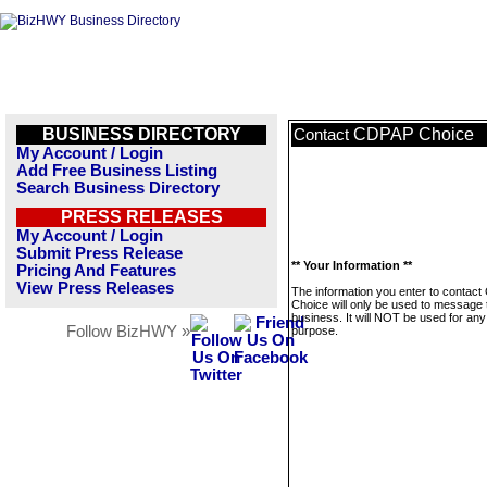
BUSINESS DIRECTORY
CDPAP Choice
Contact
My Account / Login
Add Free Business Listing
Search Business Directory
PRESS RELEASES
My Account / Login
Submit Press Release
** Your Information **
Pricing And Features
View Press Releases
The information you enter to contac
Choice will only be used to message 
business. It will NOT be used for any
Follow BizHWY »
purpose.