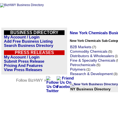
BUSINESS DIRECTORY
New York Chemicals Busi
My Account / Login
New York Chemicals Sub-Categ
Add Free Business Listing
Search Business Directory
B2B Markets
(7)
Commodity Chemicals
(5)
PRESS RELEASES
Distributors & Wholesalers
(1
My Account / Login
Fine & Specialty Chemicals
(
Submit Press Release
Petrochemicals
(5)
Pricing And Features
Polymers
View Press Releases
(1)
Research & Development
(3)
Follow BizHWY »
New York Business Director
<<
NY Business Directory