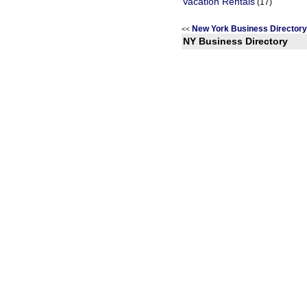
Vacation Rentals
(17)
New York Business Director
<<
NY Business Directory