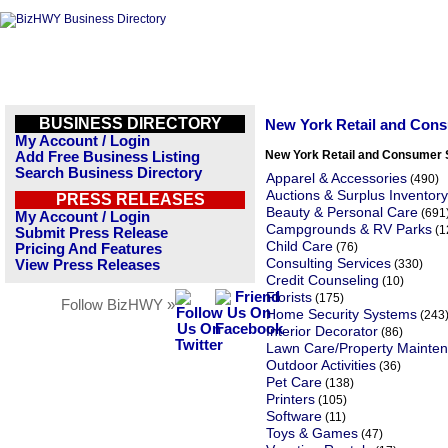
BUSINESS DIRECTORY
New York Retail and Con
My Account / Login
New York Retail and Consumer 
Add Free Business Listing
Search Business Directory
Apparel & Accessories
(490)
Auctions & Surplus Inventory
PRESS RELEASES
Beauty & Personal Care
(691
My Account / Login
Campgrounds & RV Parks
(1
Submit Press Release
Child Care
(76)
Pricing And Features
Consulting Services
View Press Releases
(330)
Credit Counseling
(10)
Florists
(175)
Follow BizHWY »
Home Security Systems
(243
Interior Decorator
(86)
Lawn Care/Property Mainte
Outdoor Activities
(36)
Pet Care
(138)
Printers
(105)
Software
(11)
Toys & Games
(47)