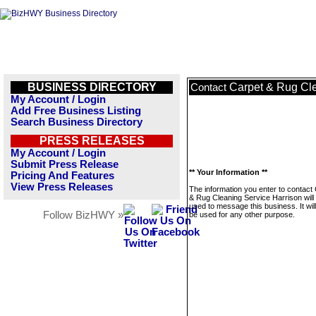
BUSINESS DIRECTORY
Carpet & Rug Cle
Contact
My Account / Login
Add Free Business Listing
Search Business Directory
PRESS RELEASES
My Account / Login
Submit Press Release
** Your Information **
Pricing And Features
View Press Releases
The information you enter to contact
& Rug Cleaning Service Harrison will
used to message this business. It wi
Follow BizHWY »
be used for any other purpose.