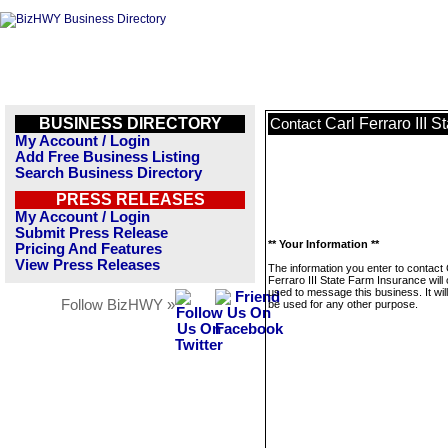
BUSINESS DIRECTORY
Carl Ferraro III 
Contact
My Account / Login
Add Free Business Listing
Search Business Directory
PRESS RELEASES
My Account / Login
Submit Press Release
** Your Information **
Pricing And Features
View Press Releases
The information you enter to contact 
Ferraro III State Farm Insurance will 
used to message this business. It wi
Follow BizHWY »
be used for any other purpose.