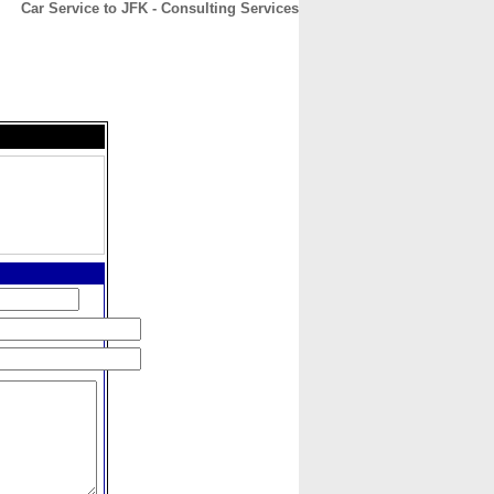
Car Service to JFK - Consulting Services
CONTACT
ABOUT
HOME