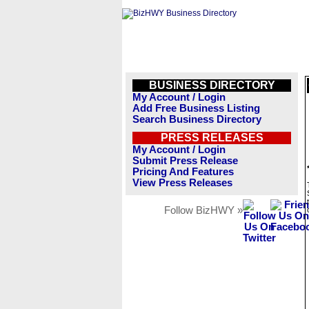
BUSINESS DIRECTORY
My Account / Login
Add Free Business Listing
Search Business Directory
PRESS RELEASES
My Account / Login
Submit Press Release
Pricing And Features
View Press Releases
Follow BizHWY »