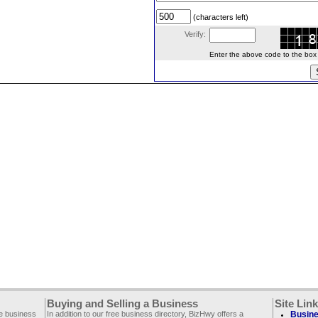
(characters left)
Verify:
Enter the above code to the box le
Buying and Selling a Business
Site Lin
ee business
In addition to our free business directory, BizHwy offers a
Busine