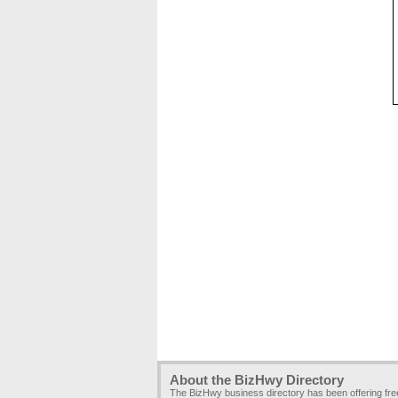
About the BizHwy Directory
The BizHwy business directory has been offering fr