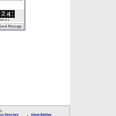
ft of it.
ks
ss Directory
About BizHwy