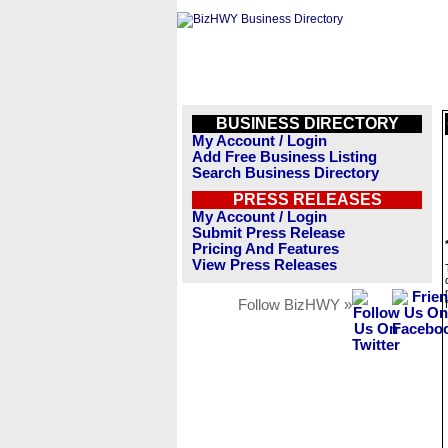
BUSINESS DIRECTORY
My Account / Login
Add Free Business Listing
Search Business Directory
PRESS RELEASES
My Account / Login
Submit Press Release
Pricing And Features
View Press Releases
Follow BizHWY »