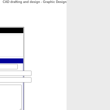
CAD drafting and design - Graphic Design
CONTACT
ABOUT
HOME