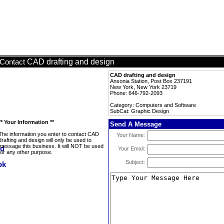
CAD drafting and design
Contact
CAD drafting and design
Ansonia Station, Post Box 237191
New York, New York 23719
Phone: 646-792-2093
Category: Computers and Software
SubCat: Graphic Design
** Your Information **
Send A Message
The information you enter to contact CAD
Your Name:
drafting and design will only be used to
message this business. It will NOT be used
Your Email:
for any other purpose.
Subject: