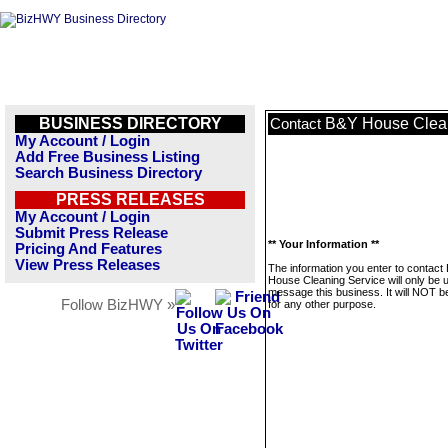
BUSINESS DIRECTORY
B&Y House Clean
Contact
My Account / Login
Add Free Business Listing
Search Business Directory
PRESS RELEASES
My Account / Login
Submit Press Release
** Your Information **
Pricing And Features
View Press Releases
The information you enter to contact
House Cleaning Service will only be 
message this business. It will NOT b
Follow BizHWY »
for any other purpose.