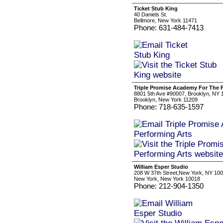
Ticket Stub King
40 Daniels St.
Bellmore, New York 11471
Phone: 631-484-7413
Triple Promise Academy For The 
8801 5th Ave #90007, Brooklyn, NY 1
Brooklyn, New York 11209
Phone: 718-635-1597
William Esper Studio
208 W 37th Street,New York, NY 10
New York, New York 10018
Phone: 212-904-1350