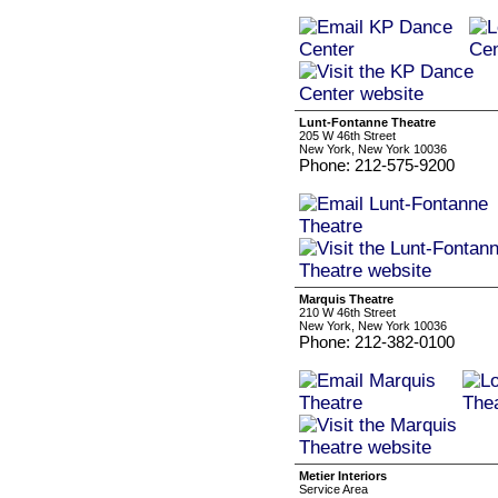
Lunt-Fontanne Theatre
205 W 46th Street
New York, New York 10036
Phone: 212-575-9200
Marquis Theatre
210 W 46th Street
New York, New York 10036
Phone: 212-382-0100
Metier Interiors
Service Area