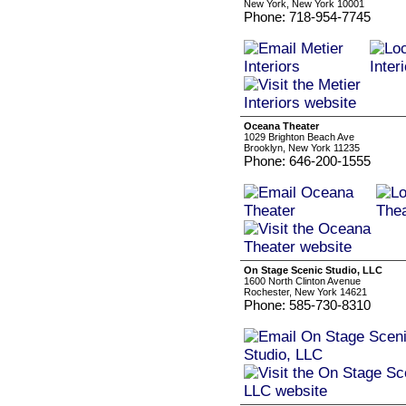
New York, New York 10001
Phone: 718-954-7745
Oceana Theater
1029 Brighton Beach Ave
Brooklyn, New York 11235
Phone: 646-200-1555
On Stage Scenic Studio, LLC
1600 North Clinton Avenue
Rochester, New York 14621
Phone: 585-730-8310