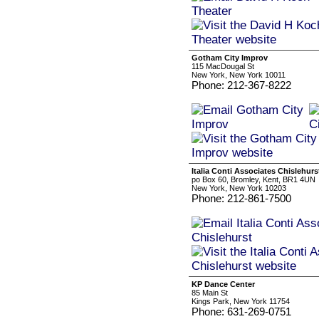
Gotham City Improv
115 MacDougal St
New York, New York 10011
Phone: 212-367-8222
Italia Conti Associates Chislehurs
po Box 60, Bromley, Kent, BR1 4UN
New York, New York 10203
Phone: 212-861-7500
KP Dance Center
85 Main St
Kings Park, New York 11754
Phone: 631-269-0751