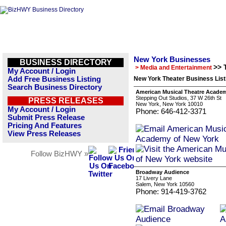
New York Businesses
BUSINESS DIRECTORY
>> 
> Media and Entertainment
My Account / Login
Add Free Business Listing
New York Theater Business List
Search Business Directory
American Musical Theatre Academ
Stepping Out Studios, 37 W 26th St
PRESS RELEASES
New York, New York 10010
My Account / Login
Phone: 646-412-3371
Submit Press Release
Pricing And Features
View Press Releases
Follow BizHWY »
Broadway Audience
17 Livery Lane
Salem, New York 10560
Phone: 914-419-3762