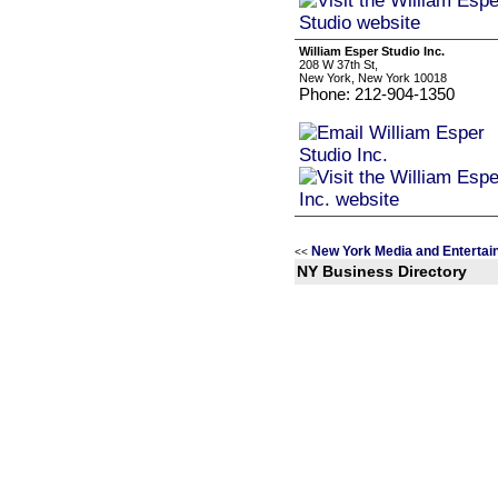
William Esper Studio Inc.
208 W 37th St,
New York, New York 10018
Phone: 212-904-1350
New York Media and Entertai
<<
NY Business Directory