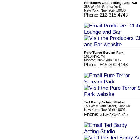
Producers Club Lounge and Bar
358 W 44th St New York
New York, New York 10036
Phone: 212-315-4743
Pure Terror Scream Park
1010 NY-17M
Monroe, New York 10950
Phone: 845-300-4448
Ted Bardy Acting Studio
150 West 28th Street, Suite 601
New York, New York 10001
Phone: 212-725-7575