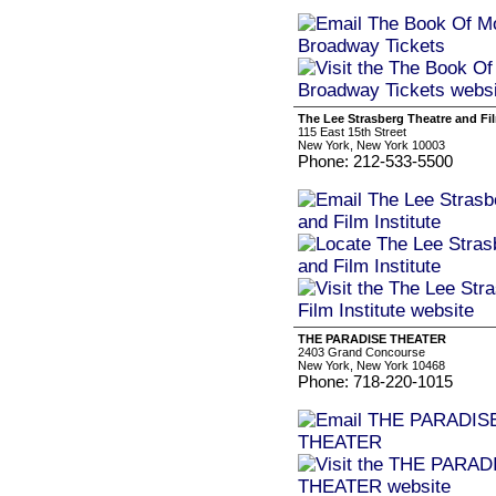
The Lee Strasberg Theatre and Fil
115 East 15th Street
New York, New York 10003
Phone: 212-533-5500
THE PARADISE THEATER
2403 Grand Concourse
New York, New York 10468
Phone: 718-220-1015