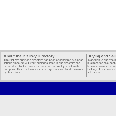
About the BizHwy Directory
Buying and Sell
The BizHwy business directory has been offering free business
In addition to our free
listings since 2003. Every business listed in our directory has
business for sale secti
been added by the business owner or an employee within the
business owners who wi
company. This free business directory is updated and maintained
BizHwy offers business
by its visitors.
sale service.