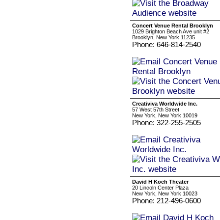
Concert Venue Rental Brooklyn
1029 Brighton Beach Ave unit #2
Brooklyn, New York 11235
Phone: 646-814-2540
Creativiva Worldwide Inc.
57 West 57th Street
New York, New York 10019
Phone: 322-255-2505
David H Koch Theater
20 Lincoln Center Plaza
New York, New York 10023
Phone: 212-496-0600