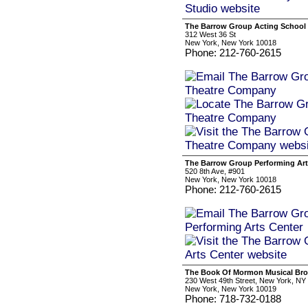
The Barrow Group Acting School
312 West 36 St
New York, New York 10018
Phone: 212-760-2615
The Barrow Group Performing Art
520 8th Ave, #901
New York, New York 10018
Phone: 212-760-2615
The Book Of Mormon Musical Bro
230 West 49th Street, New York, NY
New York, New York 10019
Phone: 718-732-0188