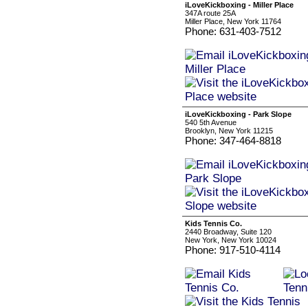
iLoveKickboxing - Miller Place
347A route 25A
Miller Place, New York 11764
Phone: 631-403-7512
iLoveKickboxing - Park Slope
540 5th Avenue
Brooklyn, New York 11215
Phone: 347-464-8818
Kids Tennis Co.
2440 Broadway, Suite 120
New York, New York 10024
Phone: 917-510-4114