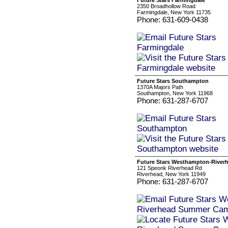
Future Stars Farmingdale
2350 Broadhollow Road
Farmingdale, New York 11735
Phone: 631-609-0438
Future Stars Southampton
1370A Majors Path
Southampton, New York 11968
Phone: 631-287-6707
Future Stars Westhampton-Rive
121 Speonk Riverhead Rd
Riverhead, New York 11949
Phone: 631-287-6707