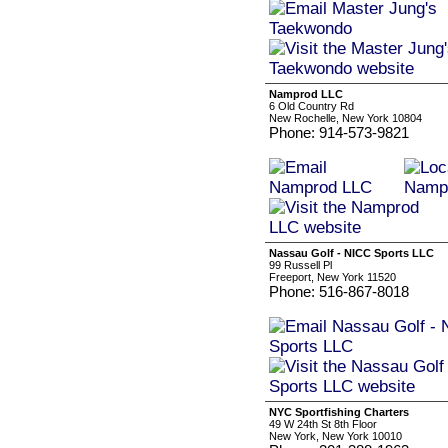
Namprod LLC
6 Old Country Rd
New Rochelle, New York 10804
Phone: 914-573-9821
Nassau Golf - NICC Sports LLC
99 Russell Pl
Freeport, New York 11520
Phone: 516-867-8018
NYC Sportfishing Charters
49 W 24th St 8th Floor
New York, New York 10010