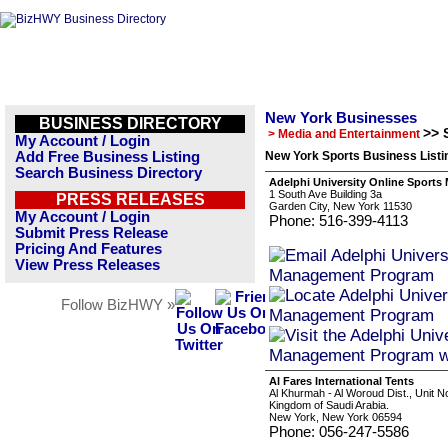
New York Businesses
BUSINESS DIRECTORY
>> 
> Media and Entertainment
My Account / Login
Add Free Business Listing
New York Sports Business Listi
Search Business Directory
Adelphi University Online Sport
1 South Ave Building 3a
PRESS RELEASES
Garden City, New York 11530
My Account / Login
Phone: 516-399-4113
Submit Press Release
Pricing And Features
View Press Releases
Follow BizHWY »
Al Fares International Tents
Al Khurmah - Al Woroud Dist., Unit N
Kingdom of Saudi Arabia.
New York, New York 06594
Phone: 056-247-5586