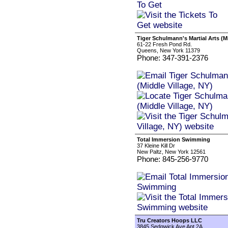
Tiger Schulmann's Martial Arts (Mi
61-22 Fresh Pond Rd.
Queens, New York 11379
Phone: 347-391-2376
Total Immersion Swimming
37 Kleine Kill Dr
New Paltz, New York 12561
Phone: 845-256-9770
Tru Creators Hoops LLC
3845 Sedgwick Ave Apt 2A