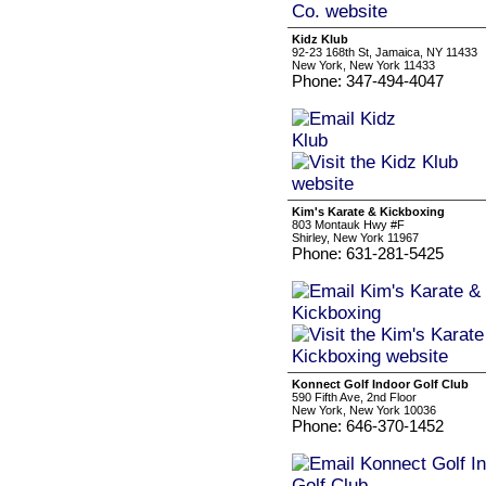
Kidz Klub
92-23 168th St, Jamaica, NY 11433
New York, New York 11433
Phone: 347-494-4047
Kim's Karate & Kickboxing
803 Montauk Hwy #F
Shirley, New York 11967
Phone: 631-281-5425
Konnect Golf Indoor Golf Club
590 Fifth Ave, 2nd Floor
New York, New York 10036
Phone: 646-370-1452