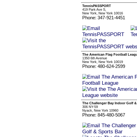
TennisPASSPORT
419 Park Ave S,
New York, New York 10016
Phone: 347-921-4451
The American Flag Football Leag
1350 6th Avenue
New York, New York 10019
Phone: 480-624-2599
The Challenger Bay Indoor Golf &
306 NY-59
Nyack, New York 10960
Phone: 845-480-5067