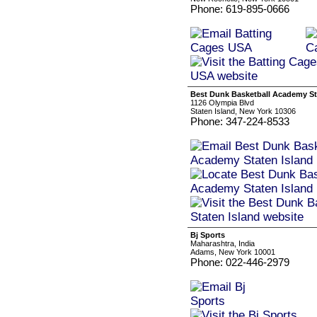
Phone: 619-895-0666
Best Dunk Basketball Academy St
1126 Olympia Blvd
Staten Island, New York 10306
Phone: 347-224-8533
Bj Sports
Maharashtra, India
Adams, New York 10001
Phone: 022-446-2979