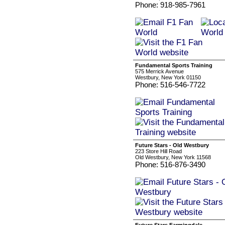
Phone: 918-985-7961
Fundamental Sports Training
575 Merrick Avenue
Westbury, New York 01150
Phone: 516-546-7722
Future Stars - Old Westbury
223 Store Hill Road
Old Westbury, New York 11568
Phone: 516-876-3490