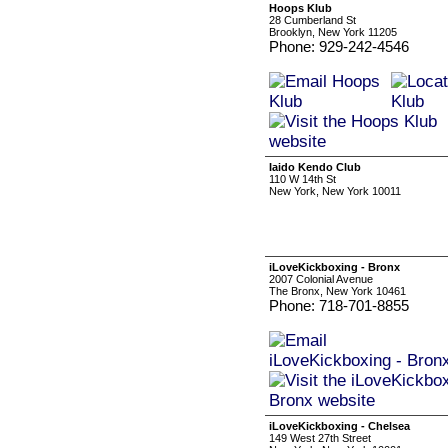
Hoops Klub
28 Cumberland St
Brooklyn, New York 11205
Phone: 929-242-4546
Iaido Kendo Club
110 W 14th St
New York, New York 10011
iLoveKickboxing - Bronx
2007 Colonial Avenue
The Bronx, New York 10461
Phone: 718-701-8855
iLoveKickboxing - Chelsea
149 West 27th Street