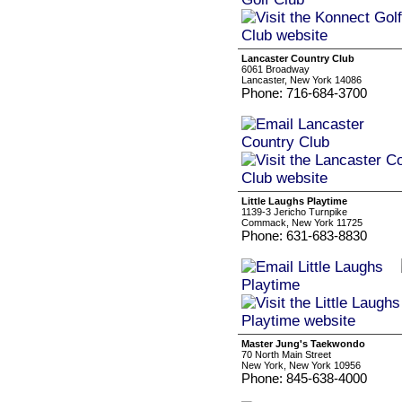
Lancaster Country Club
6061 Broadway
Lancaster, New York 14086
Phone: 716-684-3700
Little Laughs Playtime
1139-3 Jericho Turnpike
Commack, New York 11725
Phone: 631-683-8830
Master Jung's Taekwondo
70 North Main Street
New York, New York 10956
Phone: 845-638-4000