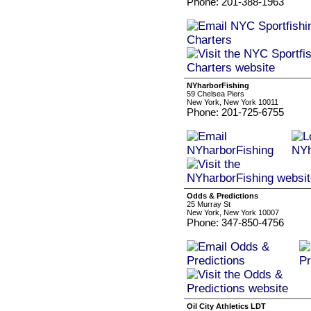
Phone: 201-388-1963
NYharborFishing
59 Chelsea Piers
New York, New York 10011
Phone: 201-725-6755
Odds & Predictions
25 Murray St
New York, New York 10007
Phone: 347-850-4756
Oil City Athletics LDT