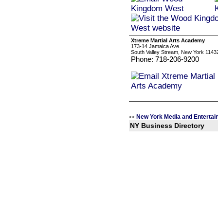
Xtreme Martial Arts Academy
173-14 Jamaica Ave.
South Valley Stream, New York 1143
Phone: 718-206-9200
New York Media and Entertai
<<
NY Business Directory