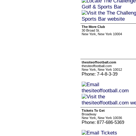
The More Club
30 Broad St.
New York, New York 10004
thesiteoffootball.com
thesiteoffootball.com
New York, New York 10012
Phone: 7-4-8-3-39
Tickets To Get
Broadway
New York, New York 10036
Phone: 877-686-5369