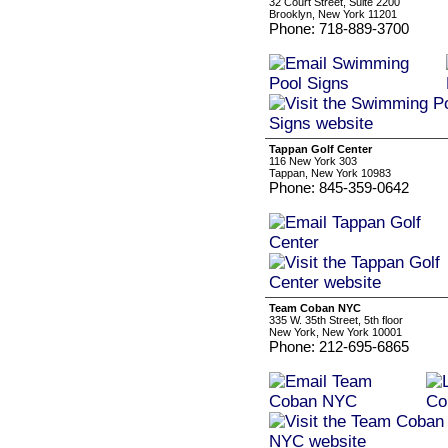
32 Court Street, Suite 2200
Brooklyn, New York 11201
Phone: 718-889-3700
Tappan Golf Center
116 New York 303
Tappan, New York 10983
Phone: 845-359-0642
Team Coban NYC
335 W. 35th Street, 5th floor
New York, New York 10001
Phone: 212-695-6865