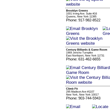
Brooklyn Greens
1001 Irving Ave. Suite #16
Queens, New York 11385
Phone: 917-982-8522
Century Billiards & Game Room
1969 Jericho Turnpike
East Northport, New York 11731
Phone: 631-462-6655
Climb Fit
295 Madison Ave #1107
New York, New York 10017
Phone: 903-744-5943