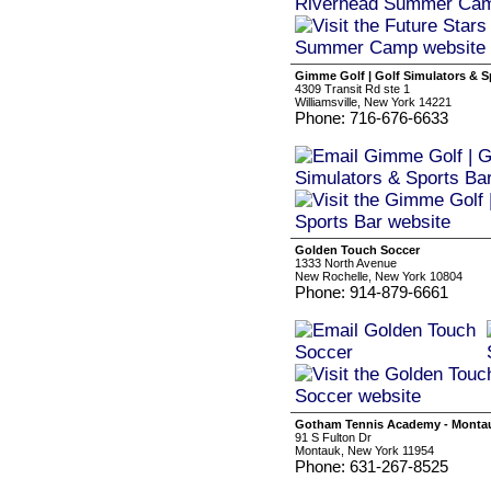
Gimme Golf | Golf Simulators & S
4309 Transit Rd ste 1
Williamsville, New York 14221
Phone: 716-676-6633
Golden Touch Soccer
1333 North Avenue
New Rochelle, New York 10804
Phone: 914-879-6661
Gotham Tennis Academy - Monta
91 S Fulton Dr
Montauk, New York 11954
Phone: 631-267-8525