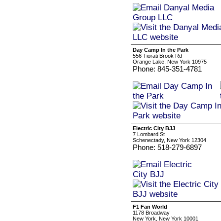
Day Camp In the Park
556 Tiorati Brook Rd
Orange Lake, New York 10975
Phone: 845-351-4781
Electric City BJJ
7 Lombard St
Schenectady, New York 12304
Phone: 518-279-6897
F1 Fan World
1178 Broadway
New York, New York 10001