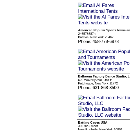
American Popular Sports News a
246578687h
Batavia, New York 25467
Phone: 458-779-6878
Ballroom Factory Dance Studio, 
620 Waverly Ave. Unit H
Patchogue, New York 11772
Phone: 631-868-3500
Batting Cages USA
30 Pine Street
New Rochelle, New York 10801