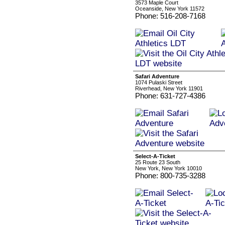
3573 Maple Court
Oceanside, New York 11572
Phone: 516-208-7168
Safari Adventure
1074 Pulaski Street
Riverhead, New York 11901
Phone: 631-727-4386
Select-A-Ticket
25 Route 23 South
New York, New York 10010
Phone: 800-735-3288