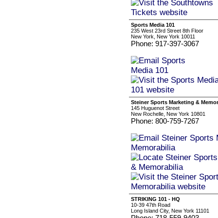
Sports Media 101
235 West 23rd Street 8th Floor
New York, New York 10011
Phone: 917-397-3067
Steiner Sports Marketing & Memor
145 Huguenot Street
New Rochelle, New York 10801
Phone: 800-759-7267
STRIKING 101 - HQ
10-39 47th Road
Long Island City, New York 11101
Phone: 718-559-9403