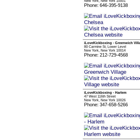
New York, New York 10001
Phone: 646-395-9138
iLoveKickboxing - Greenwich Vill
80 Carmine St, Lower Level
New York, New York 10014
Phone: 212-729-4568
iLoveKickboxing - Harlem
47 West 116th Street
New York, New York 10026
Phone: 347-658-5266