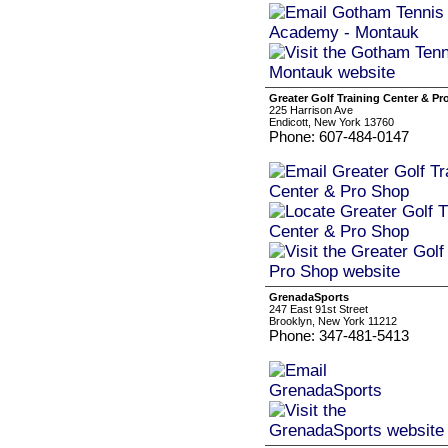
Greater Golf Training Center & P
225 Harrison Ave
Endicott, New York 13760
Phone: 607-484-0147
GrenadaSports
247 East 91st Street
Brooklyn, New York 11212
Phone: 347-481-5413