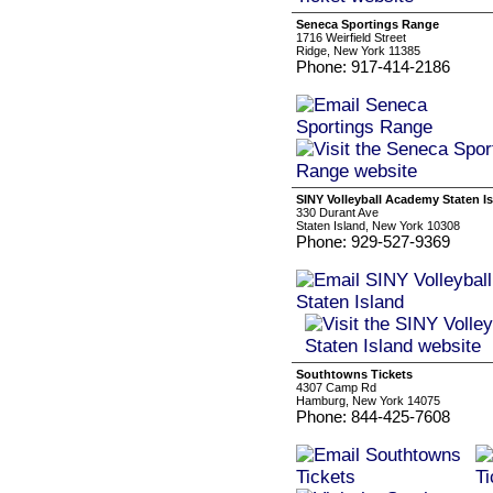
Seneca Sportings Range
1716 Weirfield Street
Ridge, New York 11385
Phone: 917-414-2186
SINY Volleyball Academy Staten I
330 Durant Ave
Staten Island, New York 10308
Phone: 929-527-9369
Southtowns Tickets
4307 Camp Rd
Hamburg, New York 14075
Phone: 844-425-7608