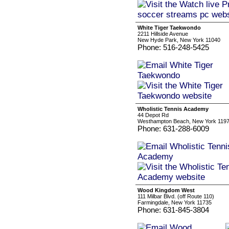
White Tiger Taekwondo
2211 Hillside Avenue
New Hyde Park, New York 11040
Phone: 516-248-5425
Wholistic Tennis Academy
44 Depot Rd
Westhampton Beach, New York 119
Phone: 631-288-6009
Wood Kingdom West
111 Milbar Blvd. (off Route 110)
Farmingdale, New York 11735
Phone: 631-845-3804