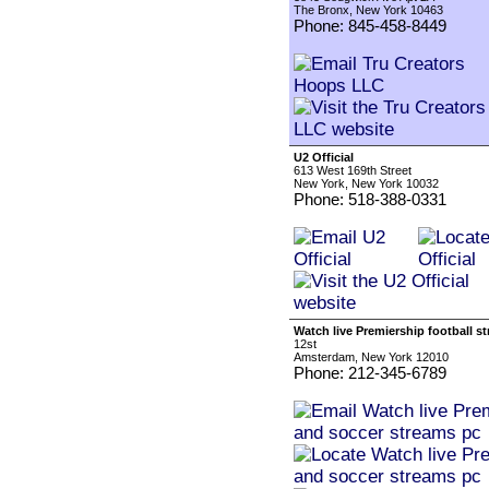
The Bronx, New York 10463
Phone: 845-458-8449
U2 Official
613 West 169th Street
New York, New York 10032
Phone: 518-388-0331
Watch live Premiership football 
12st
Amsterdam, New York 12010
Phone: 212-345-6789