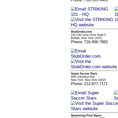
StubOrder.com
140 Old Lyme Drive Suite 5
Buffalo, New York 14221
Phone: 716-406-7882
Super Soccer Stars
606 Columbus Ave
New York, New York 10024
Phone: 212-877-7171
Swimming Pool Signs