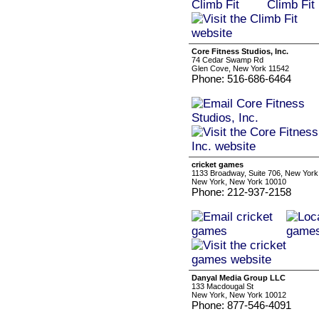
Core Fitness Studios, Inc.
74 Cedar Swamp Rd
Glen Cove, New York 11542
Phone: 516-686-6464
cricket games
1133 Broadway, Suite 706, New York
New York, New York 10010
Phone: 212-937-2158
Danyal Media Group LLC
133 Macdougal St
New York, New York 10012
Phone: 877-546-4091