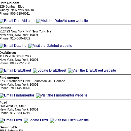
DateAid.com
129 Bonham Blvd
Albany, New York 90210
Phone: 905-819-9011
DateInd
#12423 New York, NY New York, NY
New York, New York 10001
Phone: 910-660-4852
DraftStreet
111 W 28th Street 28B
New York, New York 10001
Phone: 888-272-1730
Findamentor
8739 Strathearn Drive, Edmonton, AB. Canada.
New York, New York 10001
Phone: 780-445-0020
Fuzd
260 West 27, Ste.8
New York, New York 10001
Phone: 917-684-6219
Gaming-Etc.
6565 Schepp Rd.