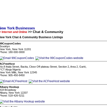
New York Businesses
>> Chat & Community
> Internet and Online
New York Chat & Community Business Listings
99CouponCodes
Brooklyn
New York, New York 11201
Phone: 180-000-0000
ACFreeHost
No.8 ihiala Street, Bacita, Close Off plateau Street, Section 2, Area 2, Garki,
FCT Abuja Nigeria
New York Mills, New York 12345
Phone: 905-450-8450
Albany Hookup
418 Broadway
Albany, New York 12207
Phone: 518-426-5211