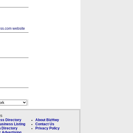
ks
ss Directory
About BizHwy
usiness Listing
Contact Us
 Directory
Privacy Policy
 Advertising