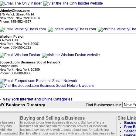
VelocityChess.com
175 Varick Street 4th Fl
New York, New York 10014
Phone: 855-552-4377
Wisdom Fusion
4 Never Hills
New York, New York 10001
Phone: 555-555-1212
Zooped.com Business Social Network
zooped.com
New York, New York 10309
Phone: 888-888-8888
New York Internet and Online Categories
<
NY Business Directory
Find Businesses In >
Buying and Selling a Business
Site Lin
ee business
In addition to our free business directory, BizHwy offers a
Busine
ctory has
business for sale section for business brokers or individual
Free B
thin the
business owners who wish to post a business for sale listing.
Search
d maintained
BizHwy offers business brokers with an unlimited businesses for
Banner