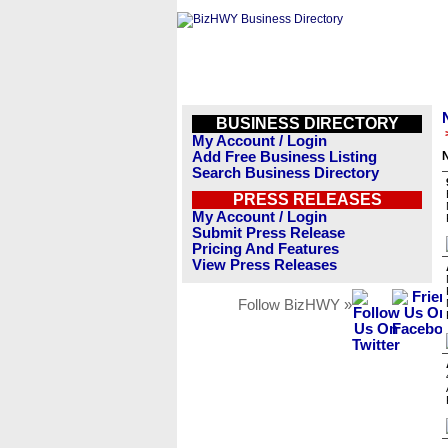
BUSINESS DIRECTORY
My Account / Login
Add Free Business Listing
Search Business Directory
PRESS RELEASES
My Account / Login
Submit Press Release
Pricing And Features
View Press Releases
Follow BizHWY »