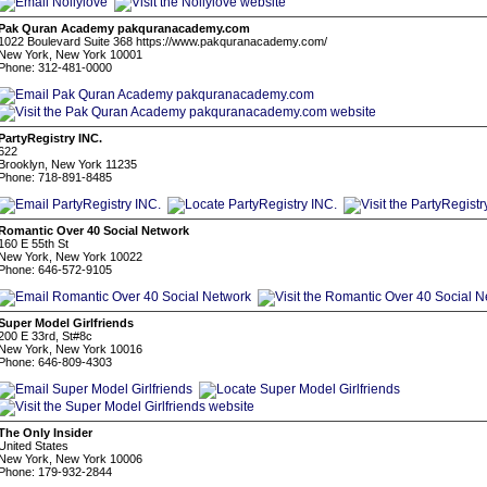
Pak Quran Academy pakquranacademy.com
1022 Boulevard Suite 368 https://www.pakquranacademy.com/
New York, New York 10001
Phone: 312-481-0000
PartyRegistry INC.
622
Brooklyn, New York 11235
Phone: 718-891-8485
Romantic Over 40 Social Network
160 E 55th St
New York, New York 10022
Phone: 646-572-9105
Super Model Girlfriends
200 E 33rd, St#8c
New York, New York 10016
Phone: 646-809-4303
The Only Insider
United States
New York, New York 10006
Phone: 179-932-2844