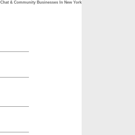
Chat & Community Businesses In New York
CONTACT
ABOUT
HOME