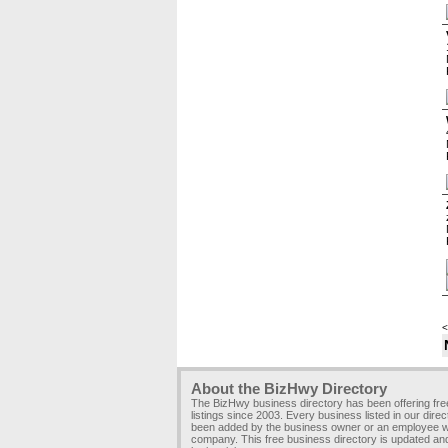
<
About the BizHwy Directory
The BizHwy business directory has been offering fr
listings since 2003. Every business listed in our dire
been added by the business owner or an employee wi
company. This free business directory is updated an