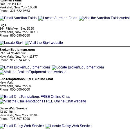
Aurelian Folds
200 Fort Hill Rd
Peekskill, New York 10566
Phone: 321-622-9863
Big4
244 Fifth Ave., Ste. S230
New York, New York 10001
Phone: 866-690-5050
BrokenEquipment.com
59-15 47th Avenue
New York, New York 11377
Phone: 917-974-4115
ChaTemptations FREE Online Chat
New York
New York, New York 0
Phone: 000-000-0000
Daisy Web Service
43-07 49st
New York, New York 11104
Phone: 718-507-5290