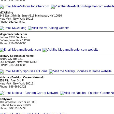
Phone: 212-239-0080
MCATking
345 East 37th St. Suite #316 Manhattan, NY 10016
New York, New York 10016
Phone: 162-02-4641
Megamallcenter.com
Po box 1393 / Amherst
Buffalo, New York 14226
Phone: 716-000-0000
Military Spouses at Home
20199 Cty Rte 181
La Fargeville, New York 13656
Phone: 315-681-8603
Nolcha - Fashion Career Network
251 Fifth Ave, 3rd Fl
New York, New York 10016
Phone: 888-665-2421
Nollylove
10 Corporate Drive Suite 300
Holland, New York 01803
Phone: 602-716-5339