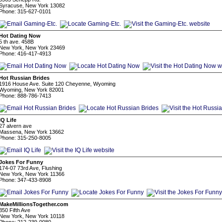
Syracuse, New York 13082
Phone: 315-627-0101
Hot Dating Now
5 th ave. 458B
New York, New York 23469
Phone: 416-417-4913
Hot Russian Brides
1916 House Ave. Suite 120 Cheyenne, Wyoming
Wyoming, New York 82001
Phone: 888-786-7413
IQ Life
27 alvern ave
Massena, New York 13662
Phone: 315-250-8005
Jokes For Funny
174-07 73rd Ave, Flushing
New York, New York 11366
Phone: 347-433-8908
MakeMillionsTogether.com
350 Fifth Ave
New York, New York 10118