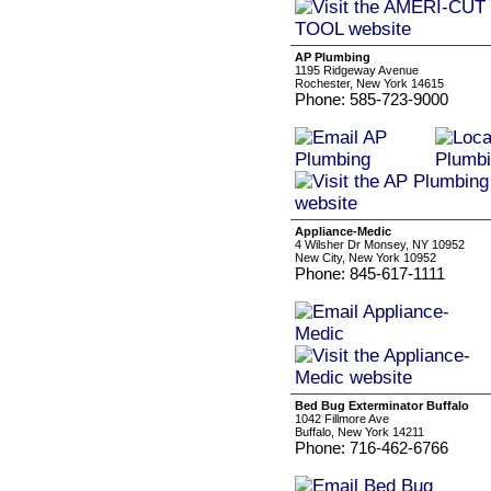
AP Plumbing
1195 Ridgeway Avenue
Rochester, New York 14615
Phone: 585-723-9000
Appliance-Medic
4 Wilsher Dr Monsey, NY 10952
New City, New York 10952
Phone: 845-617-1111
Bed Bug Exterminator Buffalo
1042 Fillmore Ave
Buffalo, New York 14211
Phone: 716-462-6766