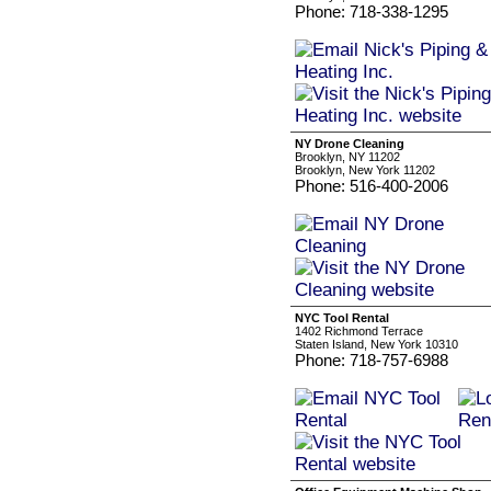
Phone: 718-338-1295
NY Drone Cleaning
Brooklyn, NY 11202
Brooklyn, New York 11202
Phone: 516-400-2006
NYC Tool Rental
1402 Richmond Terrace
Staten Island, New York 10310
Phone: 718-757-6988