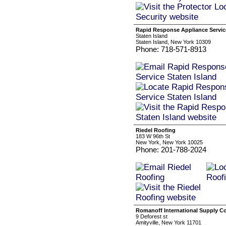
Rapid Response Appliance Service
Staten Island
Staten Island, New York 10309
Phone: 718-571-8913
Riedel Roofing
183 W 96th St
New York, New York 10025
Phone: 201-788-2024
Romanoff International Supply C
9 Deforest st
Amityville, New York 11701