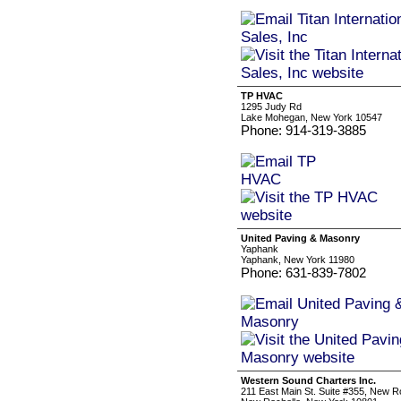
TP HVAC
1295 Judy Rd
Lake Mohegan, New York 10547
Phone: 914-319-3885
United Paving & Masonry
Yaphank
Yaphank, New York 11980
Phone: 631-839-7802
Western Sound Charters Inc.
211 East Main St. Suite #355, New R