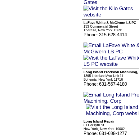
LaFave White & McGivern LS PC
133 Commercial Street
Theresa, New York 13691
Phone: 315-628-4414
Long Island Precision Machining,
1395 Lakeland Ave Unit 11
Bohemia, New York 11716
Phone: 631-567-4180
Long Island Repair
61 Forsyth St
New York, New York 10002
Phone: 631-698-1277