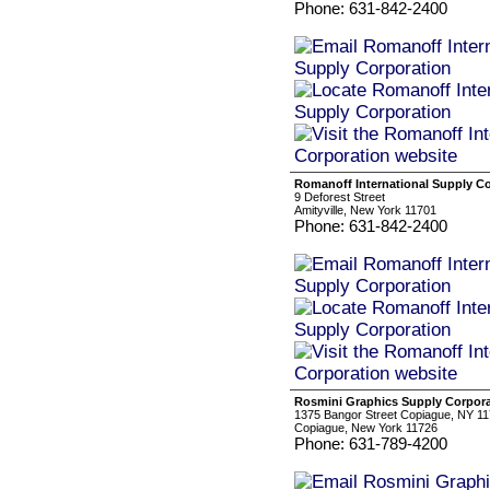
Phone: 631-842-2400
Romanoff International Supply C
9 Deforest Street
Amityville, New York 11701
Phone: 631-842-2400
Rosmini Graphics Supply Corpora
1375 Bangor Street Copiague, NY 11
Copiague, New York 11726
Phone: 631-789-4200