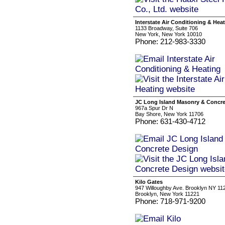
Interstate Air Conditioning & Hea
1133 Broadway, Suite 706
New York, New York 10010
Phone: 212-983-3330
JC Long Island Masonry & Concre
967a Spur Dr N
Bay Shore, New York 11706
Phone: 631-430-4712
Kilo Gates
947 Willoughby Ave. Brooklyn NY 11
Brooklyn, New York 11221
Phone: 718-971-9200