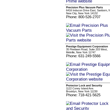
Precision Plus Vacuum Parts
6416 Inducon Drive East, Sanborn, 
New City, New York 14132
Phone: 800-526-2707
Prestige Equipment Corporation
35 Pinelawn Road, Suite 203 West,
Melville, New York 11747
Phone: 631-249-5566
Protector Lock and Security
1122 Coney Island Ave.
Brooklyn, New York 11230
Phone: 718-421-5625