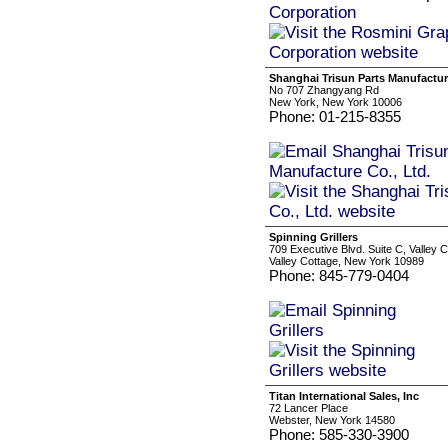
Shanghai Trisun Parts Manufacture
No 707 Zhangyang Rd
New York, New York 10006
Phone: 01-215-8355
Spinning Grillers
709 Executive Blvd. Suite C, Valley 
Valley Cottage, New York 10989
Phone: 845-779-0404
Titan International Sales, Inc
72 Lancer Place
Webster, New York 14580
Phone: 585-330-3900