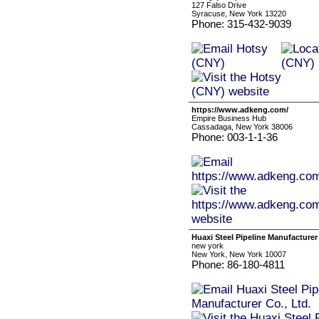
127 Falso Drive
Syracuse, New York 13220
Phone: 315-432-9039
https://www.adkeng.com/
Empire Business Hub
Cassadaga, New York 38006
Phone: 003-1-1-36
Huaxi Steel Pipeline Manufacturer 
new york
New York, New York 10007
Phone: 86-180-4811