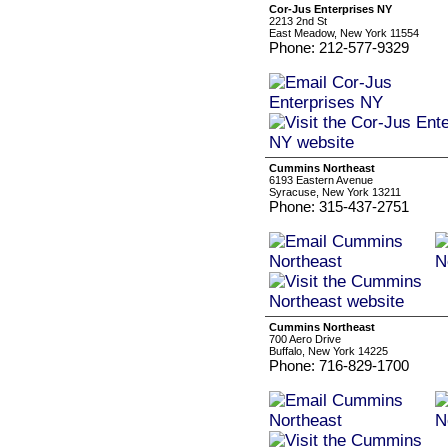
Cor-Jus Enterprises NY
2213 2nd St
East Meadow, New York 11554
Phone: 212-577-9329
Cummins Northeast
6193 Eastern Avenue
Syracuse, New York 13211
Phone: 315-437-2751
Cummins Northeast
700 Aero Drive
Buffalo, New York 14225
Phone: 716-829-1700