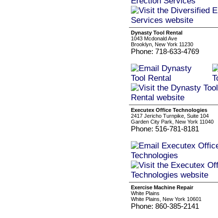
Dynasty Tool Rental
1043 Mcdonald Ave
Brooklyn, New York 11230
Phone: 718-633-4769
Executex Office Technologies
2417 Jericho Turnpike, Suite 104
Garden City Park, New York 11040
Phone: 516-781-8181
Exercise Machine Repair
White Plains
White Plains, New York 10601
Phone: 860-385-2141