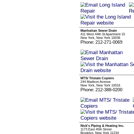
Manhattan Sewer Drain
411 West 44th St Apartment 15
New York, New York 10036
Phone: 212-271-0069
MTS/ Tristate Copiers
244 Madison Avenue
New York, New York 10016
Phone: 212-388-0200
Nick's Piping & Heating Inc.
1173 East 45th Street
Brooklyn, New York 11234