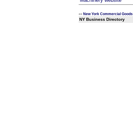
New York Commercial Goods 
<<
NY Business Directory