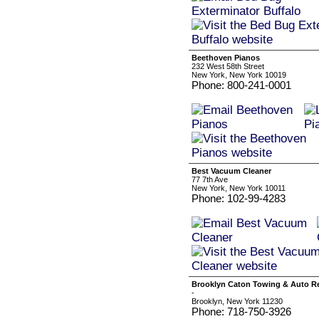
Beethoven Pianos
232 West 58th Street
New York, New York 10019
Phone: 800-241-0001
Best Vacuum Cleaner
77 7th Ave
New York, New York 10011
Phone: 102-99-4283
Brooklyn Caton Towing & Auto Re
-
Brooklyn, New York 11230
Phone: 718-750-3926