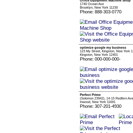
Office Equipment Machine Shop
1740 Ocean Ave
Brooklyn, New York 11230
Phone: 888-303-0770
optimize google my business
123 My Street, Kingston, New York 
Kingston, New York 12401
Phone: 000-000-000-
Perfect Prime
(Solomon 23942), 14-15 Redfern Av
Inwood, New York 11691
Phone: 307-201-4930