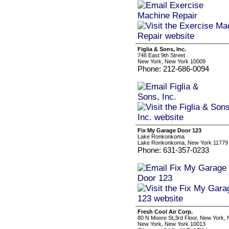
Figlia & Sons, Inc.
746 East 9th Street
New York, New York 10009
Phone: 212-686-0094
Fix My Garage Door 123
Lake Ronkonkoma
Lake Ronkonkoma, New York 11779
Phone: 631-357-0233
Fresh Cool Air Corp.
80 N Moore St,3rd Floor, New York,
New York, New York 10013