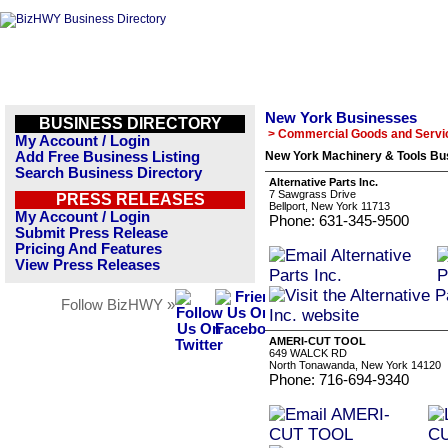
New York Businesses
BUSINESS DIRECTORY
> Commercial Goods and Servi
My Account / Login
Add Free Business Listing
New York Machinery & Tools Bus
Search Business Directory
Alternative Parts Inc.
7 Sawgrass Drive
PRESS RELEASES
Bellport, New York 11713
My Account / Login
Phone: 631-345-9500
Submit Press Release
Pricing And Features
View Press Releases
Follow BizHWY »
AMERI-CUT TOOL
649 WALCK RD
North Tonawanda, New York 14120
Phone: 716-694-9340