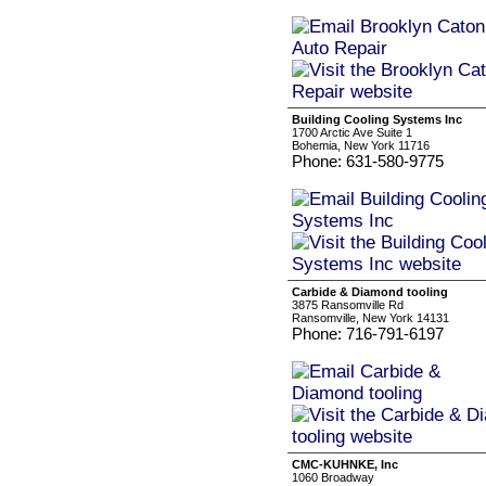
Building Cooling Systems Inc
1700 Arctic Ave Suite 1
Bohemia, New York 11716
Phone: 631-580-9775
Carbide & Diamond tooling
3875 Ransomville Rd
Ransomville, New York 14131
Phone: 716-791-6197
CMC-KUHNKE, Inc
1060 Broadway