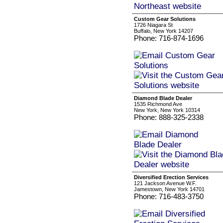
Custom Gear Solutions
1726 Niagara St
Buffalo, New York 14207
Phone: 716-874-1696
Diamond Blade Dealer
1535 Richmond Ave
New York, New York 10314
Phone: 888-325-2338
Diversified Erection Services
121 Jackson Avenue W.F.
Jamestown, New York 14701
Phone: 716-483-3750