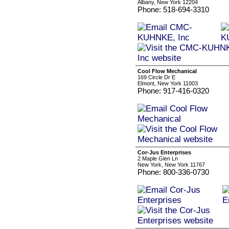
Albany, New York 12204
Phone: 518-694-3310
Cool Flow Mechanical
169 Circle Dr E
Elmont, New York 11003
Phone: 917-416-0320
Cor-Jus Enterprises
2 Maple Glen Ln
New York, New York 11767
Phone: 800-336-0730