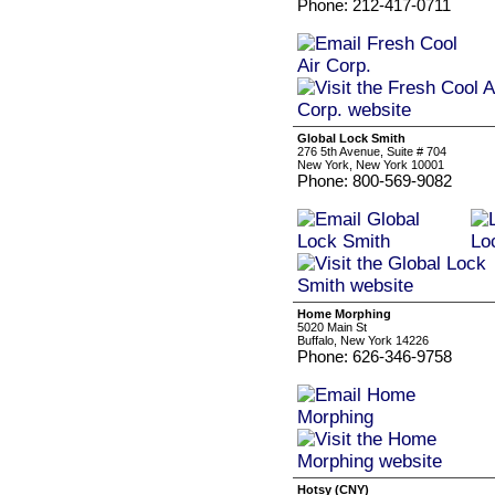
Phone: 212-417-0711
Global Lock Smith
276 5th Avenue, Suite # 704
New York, New York 10001
Phone: 800-569-9082
Home Morphing
5020 Main St
Buffalo, New York 14226
Phone: 626-346-9758
Hotsy (CNY)