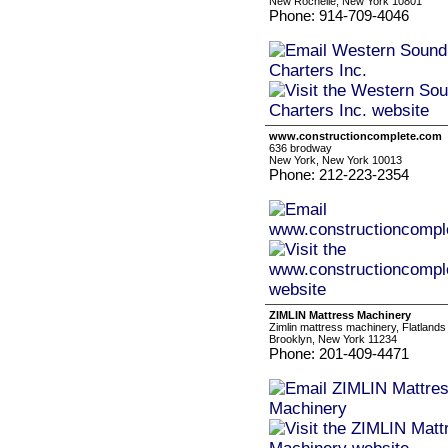
New Rochelle, New York 10801
Phone: 914-709-4046
www.constructioncomplete.com
636 brodway
New York, New York 10013
Phone: 212-223-2354
ZIMLIN Mattress Machinery
Zimlin mattress machinery, Flatlands
Brooklyn, New York 11234
Phone: 201-409-4471