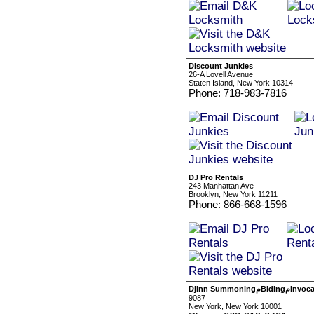
Discount Junkies
26-A Lovell Avenue
Staten Island, New York 10314
Phone: 718-983-7816
DJ Pro Rentals
243 Manhattan Ave
Brooklyn, New York 11211
Phone: 866-668-1596
Djinn Sum
9087
New York, New York 10001