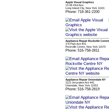
Apple Visual Graphics
13-08 43rd Ave.
Long Island City, New York 11101
Phone: 718-361-2200
Appliance Repair Rockville Centr
3 N Park Ave #31
Rockville Centre, New York 11570
Phone: 516-758-2811
Appliance Repair Uniondale NY
1123 Jerusalem Ave #41
Uniondale, New York 11553
Phone: 516-758-2819