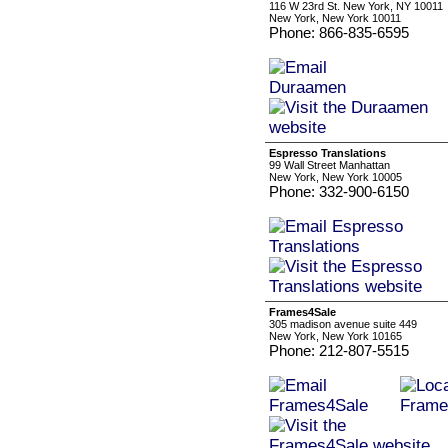
116 W 23rd St. New York, NY 10011
New York, New York 10011
Phone: 866-835-6595
Espresso Translations
99 Wall Street Manhattan
New York, New York 10005
Phone: 332-900-6150
Frames4Sale
305 madison avenue suite 449
New York, New York 10165
Phone: 212-807-5515