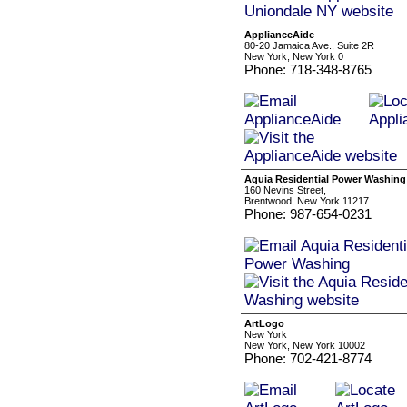
ApplianceAide
80-20 Jamaica Ave., Suite 2R
New York, New York 0
Phone: 718-348-8765
Aquia Residential Power Washing
160 Nevins Street,
Brentwood, New York 11217
Phone: 987-654-0231
ArtLogo
New York
New York, New York 10002
Phone: 702-421-8774