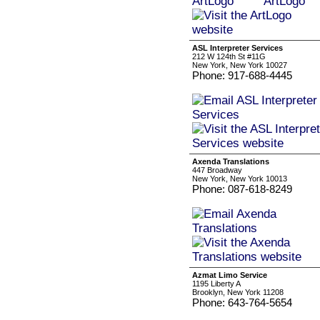
ASL Interpreter Services
212 W 124th St #11G
New York, New York 10027
Phone: 917-688-4445
Axenda Translations
447 Broadway
New York, New York 10013
Phone: 087-618-8249
Azmat Limo Service
1195 Liberty A
Brooklyn, New York 11208
Phone: 643-764-5654