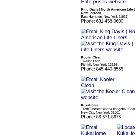
King Davis | North American Life 
New Location
East Hampton, New York 11937
Phone: 631-458-0600
Kooler Clean
16 Alice Lane
Fishkill, New York 12524
Phone: 845-440-8555
KukaHome
113th 11street xiasha hangzhou Chi
New City, New York 31001
Phone: 86-571-8675