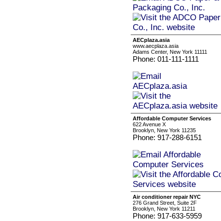
AECplaza.asia
www.aecplaza.asia
Adams Center, New York 11111
Phone: 011-111-1111
Affordable Computer Services
622 Avenue X
Brooklyn, New York 11235
Phone: 917-288-6151
Air conditioner repair NYC
276 Grand Street, Suite 2F
Brooklyn, New York 11211
Phone: 917-633-5959