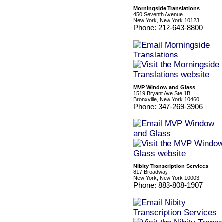
Morningside Translations
450 Seventh Avenue
New York, New York 10123
Phone: 212-643-8800
MVP Window and Glass
1519 Bryant Ave Ste 1B
Bronxville, New York 10460
Phone: 347-269-3906
Nibity Transcription Services
817 Broadway
New York, New York 10003
Phone: 888-808-1907