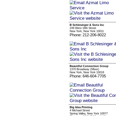
B Schlesinger & Sons Inc
249 West 18th Street
New York, New York 10011
Phone: 212-206-8022
Beautiful Connection Group
1370 Broadway (5floor)
New York, New York 10018
Phone: 646-604-7705
Big Idea Printing
4 Michael Street
Spring Valley, New York 10977