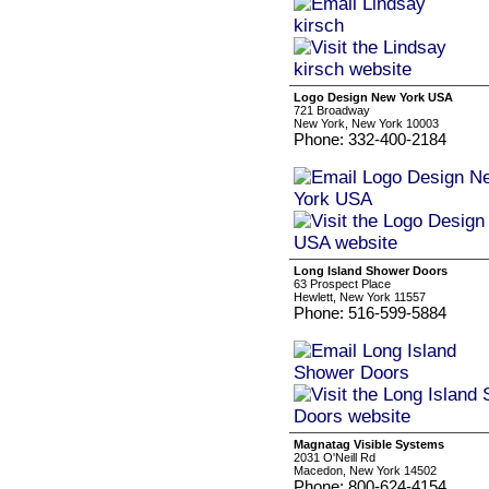
Logo Design New York USA
721 Broadway
New York, New York 10003
Phone: 332-400-2184
Long Island Shower Doors
63 Prospect Place
Hewlett, New York 11557
Phone: 516-599-5884
Magnatag Visible Systems
2031 O'Neill Rd
Macedon, New York 14502
Phone: 800-624-4154