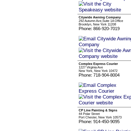
Citywide Awning Company
292 Autumn Ave,Suite 1A Office
Brooklyn, New York 11208
Phone: 866-920-7019
Complex Express Courier
1227 Virginia Ave
New York, New York 10472
Phone: 718-904-8004
CP Line Painting & Signs
44 Polar Street
Port Chester, New York 10573
Phone: 914-450-9095