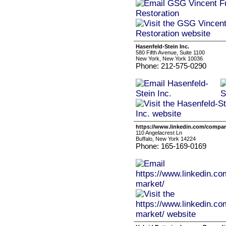
Hasenfeld-Stein Inc.
580 Fifth Avenue, Suite 1100
New York, New York 10036
Phone: 212-575-0290
https://www.linkedin.com/compan
110 Angelacrest Ln
Buffalo, New York 14224
Phone: 165-169-0169