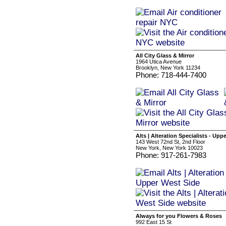
All City Glass & Mirror
1964 Utica Avenue
Brooklyn, New York 11234
Phone: 718-444-7400
Alts | Alteration Specialists - Upp
143 West 72nd St, 2nd Floor
New York, New York 10023
Phone: 917-261-7983
Always for you Flowers & Roses
992 East 15 St