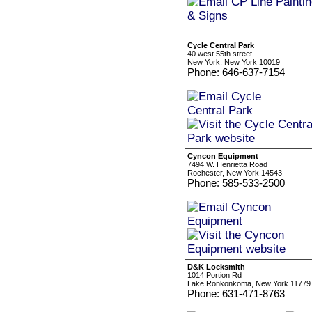
Cycle Central Park
40 west 55th street
New York, New York 10019
Phone: 646-637-7154
Cyncon Equipment
7494 W. Henrietta Road
Rochester, New York 14543
Phone: 585-533-2500
D&K Locksmith
1014 Portion Rd
Lake Ronkonkoma, New York 11779
Phone: 631-471-8763