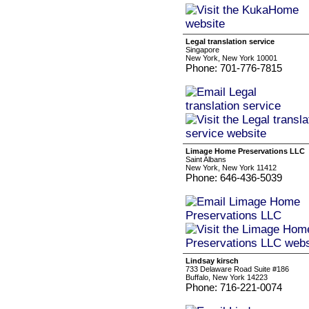
Legal translation service
Singapore
New York, New York 10001
Phone: 701-776-7815
Limage Home Preservations LLC
Saint Albans
New York, New York 11412
Phone: 646-436-5039
Lindsay kirsch
733 Delaware Road Suite #186
Buffalo, New York 14223
Phone: 716-221-0074