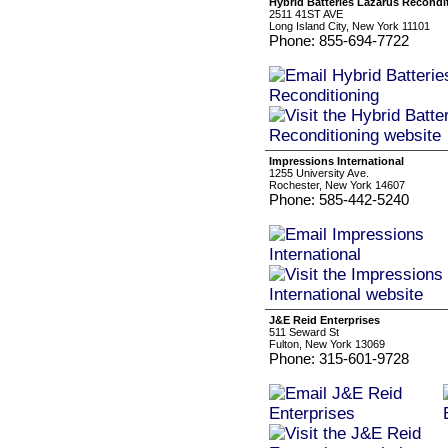
Hybrid Batteries Lazarus Recondi
2511 41ST AVE
Long Island City, New York 11101
Phone: 855-694-7722
Impressions International
1255 University Ave.
Rochester, New York 14607
Phone: 585-442-5240
J&E Reid Enterprises
511 Seward St
Fulton, New York 13069
Phone: 315-601-9728