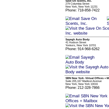
Save On Scents, Inc.
279 Columbia Street
New York, New York 11231
Phone: 718-858-7422
Sayegh Auto Body
41 Hudson Street
Yonkers, New York 10701
Phone: 914-968-6262
SBN New York -Virtual Offices + M
Suite 205,167 Madison Avenue
New York, New York 10016
Phone: 212-328-7866