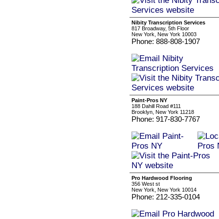
Nibity Transcription Services
817 Broadway, 5th Floor
New York, New York 10003
Phone: 888-808-1907
Paint-Pros NY
188 Dahill Road #111
Brooklyn, New York 11218
Phone: 917-830-7767
Pro Hardwood Flooring
356 West st
New York, New York 10014
Phone: 212-335-0104