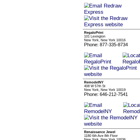
RegaloPrint
101 Lexington
New York, New York 10016
Phone: 877-335-8734
RemodelNY
408 W 57th St
New York, New York 10019
Phone: 646-212-7541
Renaissance Jewel
1180 6th Ave 8th Floor
New York, New York 10036