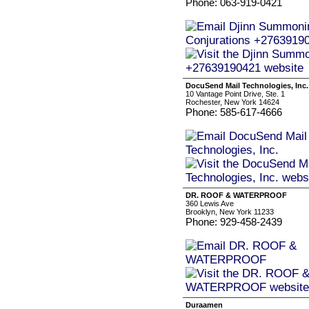
Phone: 063-919-0421
DocuSend Mail Technologies, Inc.
10 Vantage Point Drive, Ste. 1
Rochester, New York 14624
Phone: 585-617-4666
DR. ROOF & WATERPROOF
360 Lewis Ave
Brooklyn, New York 11233
Phone: 929-458-2439
Duraamen