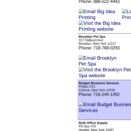
Phone: 888-522-4443
Brooklyn Pet Spa
317 Flatbush Ave
Brooklyn, New York 11217
Phone: 718-768-0293
Budget Business Services
POBox 572
Celoron, New York 14720
Phone: 716-244-1492
Bulk Office Supply
PO Box 470
Hewlett, New York 11557