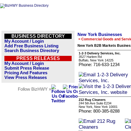
New York Businesses
BUSINESS DIRECTORY
> Commercial Goods and Servi
My Account / Login
Add Free Business Listing
New York B2B Markets Business
Search Business Directory
1-2-3 Delivery Services, Inc.
3527 Harlem Rd
PRESS RELEASES
Buffalo, New York 14225
My Account / Login
Phone: 716-633-1234
Submit Press Release
Pricing And Features
View Press Releases
Follow BizHWY »
212 Rug Cleaners
244 5th Ave Suite E234
New York, New York 10001
Phone: 800-385-8288