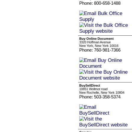
Phone: 800-658-1488
Buy Online Document
3320 Hoffman Avenue
New York, New York 10016
Phone: 760-981-7366
BuySellDirect
10851 Wollmot road
New Rochelle, New York 10804
Phone: 503-358-5374