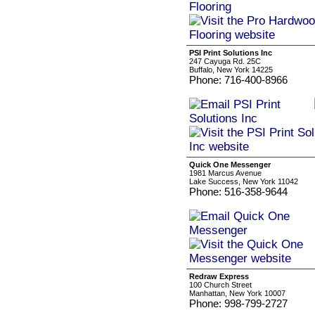
PSI Print Solutions Inc
247 Cayuga Rd. 25C
Buffalo, New York 14225
Phone: 716-400-8966
Quick One Messenger
1981 Marcus Avenue
Lake Success, New York 11042
Phone: 516-358-9644
Redraw Express
100 Church Street
Manhattan, New York 10007
Phone: 998-799-2727