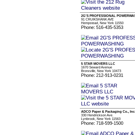
2G'S PROFESSIONAL POWERWA
91 CRUIKSHANK AVE
Hempstead, New York 11550
Phone: 516-435-5353
5 STAR MOVERS LLC
1670 Seward Avenue
Bronxville, New York 10473
Phone: 212-913-0231
ADCO Paper & Packaging Co., Inc
330 Hendrickson Ave.
Lynbrook, New York 11563
Phone: 718-599-1500