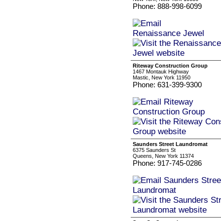
Phone: 888-998-6099
Riteway Construction Group
1467 Montauk Highway
Mastic, New York 11950
Phone: 631-399-9300
Saunders Street Laundromat
6375 Saunders St
Queens, New York 11374
Phone: 917-745-0286