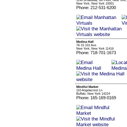
1140 Broadway, 6th Floor, New York
New York, New York 10001
Phone: 212-531-6200
Medina Hall
76-15 101 Ave.
New York, New York 11416
Phone: 718-701-1673
Mindful Market
110 Angelacrest Ln
Buffalo, New York 14224
Phone: 165-169-0169