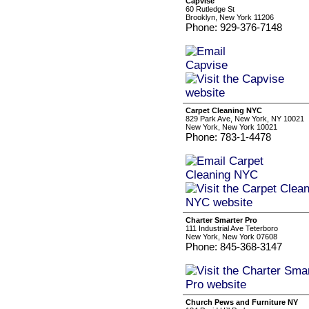
Capvise
60 Rutledge St
Brooklyn, New York 11206
Phone: 929-376-7148
Carpet Cleaning NYC
829 Park Ave, New York, NY 10021
New York, New York 10021
Phone: 783-1-4478
Charter Smarter Pro
111 Industrial Ave Teterboro
New York, New York 07608
Phone: 845-368-3147
Church Pews and Furniture NY