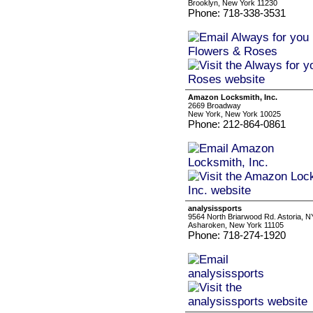
Brooklyn, New York 11230
Phone: 718-338-3531
Amazon Locksmith, Inc.
2669 Broadway
New York, New York 10025
Phone: 212-864-0861
analysissports
9564 North Briarwood Rd. Astoria, N
Asharoken, New York 11105
Phone: 718-274-1920