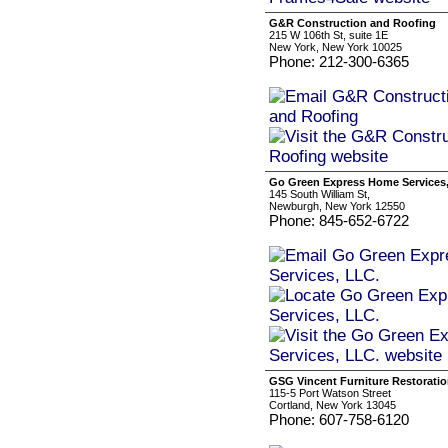
G&R Construction and Roofing
215 W 106th St, suite 1E
New York, New York 10025
Phone: 212-300-6365
Go Green Express Home Services
145 South William St,
Newburgh, New York 12550
Phone: 845-652-6722
GSG Vincent Furniture Restorati
115-5 Port Watson Street
Cortland, New York 13045
Phone: 607-758-6120