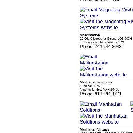
Mailerstation
27 Old Gloucester Street. LONDON
La Fargeville, New York 56273
Phone: 744-144-2048
Manhattan Solutions
4076 Seton Ave
New York, New York 10466
Phone: 914-494-4771
Manhattan Virtuals