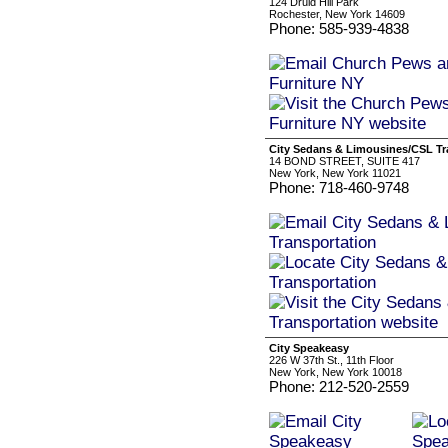
124 Druid Hill Park
Rochester, New York 14609
Phone: 585-939-4838
City Sedans & Limousines/CSL Tr
14 BOND STREET, SUITE 417
New York, New York 11021
Phone: 718-460-9748
City Speakeasy
226 W 37th St., 11th Floor
New York, New York 10018
Phone: 212-520-2559