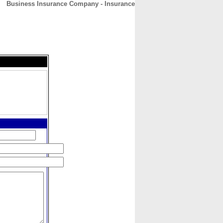
Business Insurance Company - Insurance
CONTACT
ABOUT
HOME