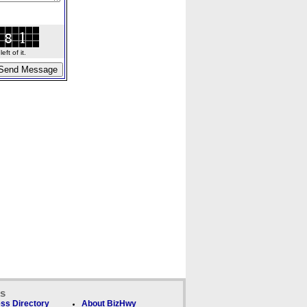
ft of it.
ks
ss Directory
About BizHwy