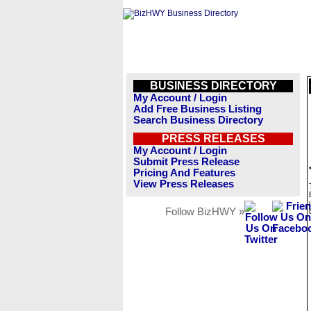
BUSINESS DIRECTORY
My Account / Login
Add Free Business Listing
Search Business Directory
PRESS RELEASES
My Account / Login
Submit Press Release
Pricing And Features
View Press Releases
Follow BizHWY »