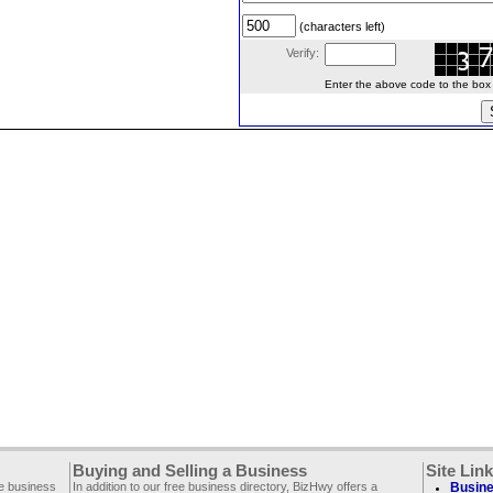
(characters left)
Verify:
Enter the above code to the box le
Buying and Selling a Business
Site Lin
ee business
In addition to our free business directory, BizHwy offers a
Busine