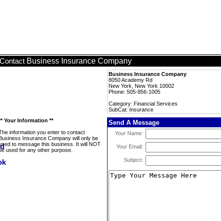
Business Insurance Company
Contact
Business Insurance Company
8050 Academy Rd
New York, New York 10002
Phone: 505-856-1005
Category: Financial Services
SubCat: Insurance
** Your Information **
Send A Message
The information you enter to contact
Your Name:
Business Insurance Company will only be
used to message this business. It will NOT
Your Email:
be used for any other purpose.
Subject: