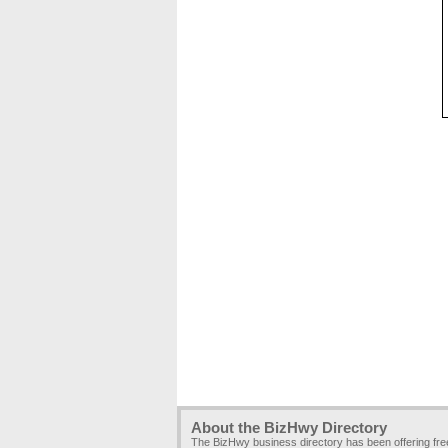
About the BizHwy Directory
The BizHwy business directory has been offering fr