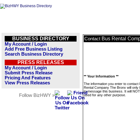
BUSINESS DIRECTORY
Bus Rental Com
Contact
My Account / Login
Add Free Business Listing
Search Business Directory
PRESS RELEASES
My Account / Login
Submit Press Release
** Your Information **
Pricing And Features
View Press Releases
The information you enter to contact
Rental Company The Bronx will only
to message this business. It will NO
Follow BizHWY »
used for any other purpose.