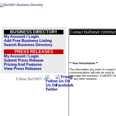
BUSINESS DIRECTORY
bullseye commun
Contact
My Account / Login
Add Free Business Listing
Search Business Directory
PRESS RELEASES
My Account / Login
Submit Press Release
** Your Information **
Pricing And Features
View Press Releases
The information you enter to contact 
communications will only be used to
message this business. It will NOT b
Follow BizHWY »
for any other purpose.