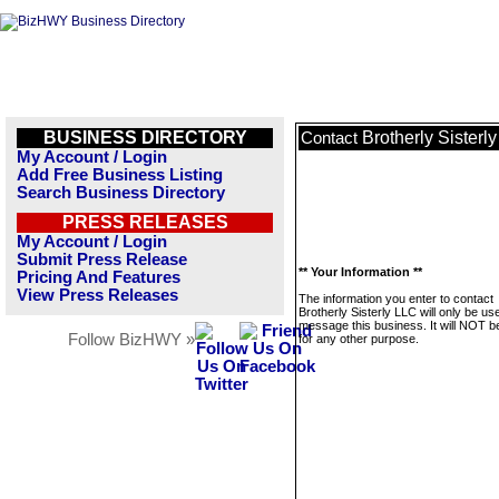
BUSINESS DIRECTORY
Brotherly Sisterl
Contact
My Account / Login
Add Free Business Listing
Search Business Directory
PRESS RELEASES
My Account / Login
Submit Press Release
** Your Information **
Pricing And Features
View Press Releases
The information you enter to contact
Brotherly Sisterly LLC will only be us
message this business. It will NOT b
Follow BizHWY »
for any other purpose.