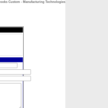
rooks Custom - Manufacturing Technologies
CONTACT
ABOUT
HOME