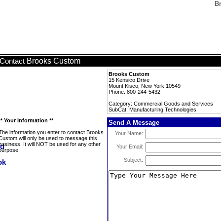
B
Brooks Custom
Contact
Brooks Custom
15 Kensico Drive
Mount Kisco, New York 10549
Phone: 800-244-5432
Category: Commercial Goods and Services
SubCat: Manufacturing Technologies
** Your Information **
Send A Message
The information you enter to contact Brooks
Your Name:
Custom will only be used to message this
business. It will NOT be used for any other
Your Email:
purpose.
Subject: