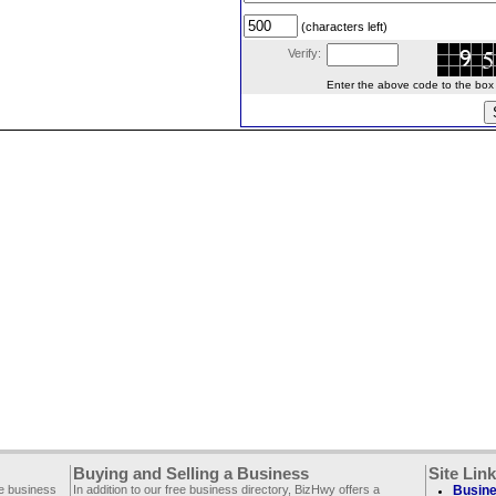
(characters left)
Verify:
Enter the above code to the box le
Buying and Selling a Business
Site Lin
ee business
In addition to our free business directory, BizHwy offers a
Busine