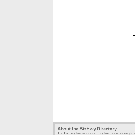
About the BizHwy Directory
The BizHwy business directory has been offering fr