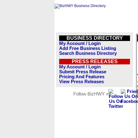
BUSINESS DIRECTORY
My Account / Login
Add Free Business Listing
Search Business Directory
PRESS RELEASES
My Account / Login
Submit Press Release
Pricing And Features
View Press Releases
Follow BizHWY »