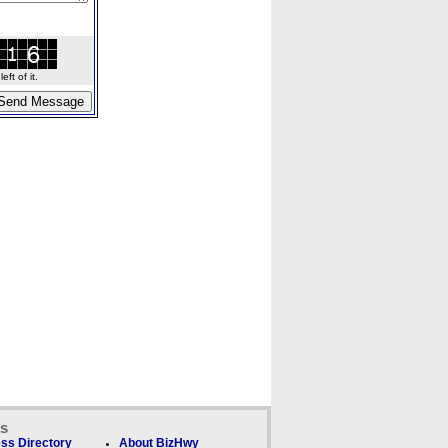
ft of it.
ks
ss Directory
About BizHwy