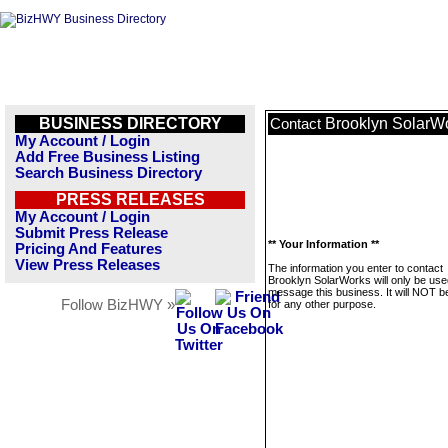
BUSINESS DIRECTORY
Brooklyn SolarW
Contact
My Account / Login
Add Free Business Listing
Search Business Directory
PRESS RELEASES
My Account / Login
Submit Press Release
** Your Information **
Pricing And Features
View Press Releases
The information you enter to contact
Brooklyn SolarWorks will only be use
message this business. It will NOT b
Follow BizHWY »
for any other purpose.