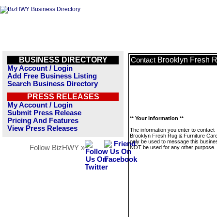
BUSINESS DIRECTORY
Brooklyn Fresh R
Contact
My Account / Login
Add Free Business Listing
Search Business Directory
PRESS RELEASES
My Account / Login
Submit Press Release
** Your Information **
Pricing And Features
View Press Releases
The information you enter to contact
Brooklyn Fresh Rug & Furniture Care 
only be used to message this business
Follow BizHWY »
NOT be used for any other purpose.