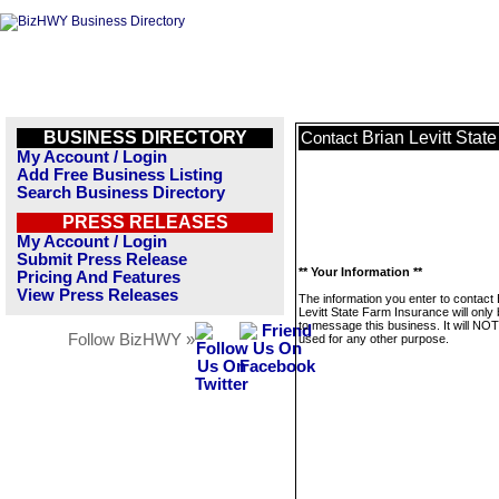
BUSINESS DIRECTORY
Brian Levitt Stat
Contact
My Account / Login
Add Free Business Listing
Search Business Directory
PRESS RELEASES
My Account / Login
Submit Press Release
** Your Information **
Pricing And Features
View Press Releases
The information you enter to contact 
Levitt State Farm Insurance will only
to message this business. It will NO
Follow BizHWY »
used for any other purpose.