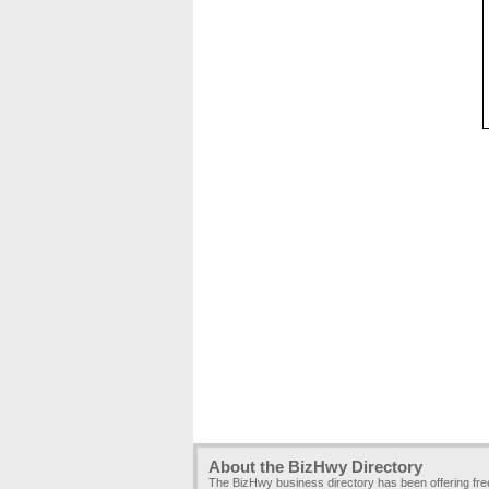
About the BizHwy Directory
The BizHwy business directory has been offering fr