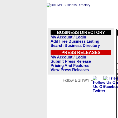
BUSINESS DIRECTORY
My Account / Login
Add Free Business Listing
Search Business Directory
PRESS RELEASES
My Account / Login
Submit Press Release
Pricing And Features
View Press Releases
Follow BizHWY »