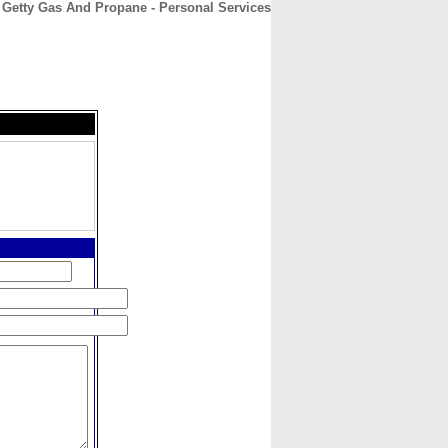
. Getty Gas And Propane - Personal Services
CONTACT
ABOUT
HOME