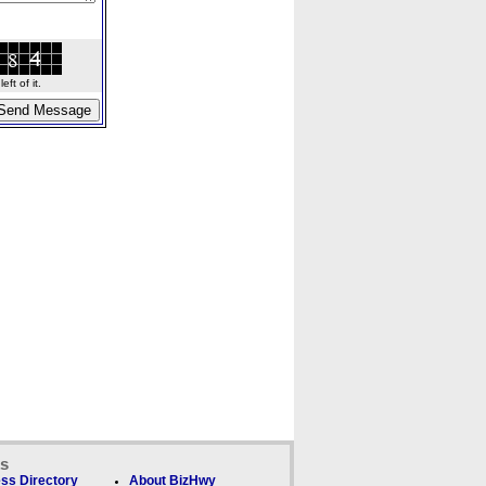
ft of it.
ks
ss Directory
About BizHwy