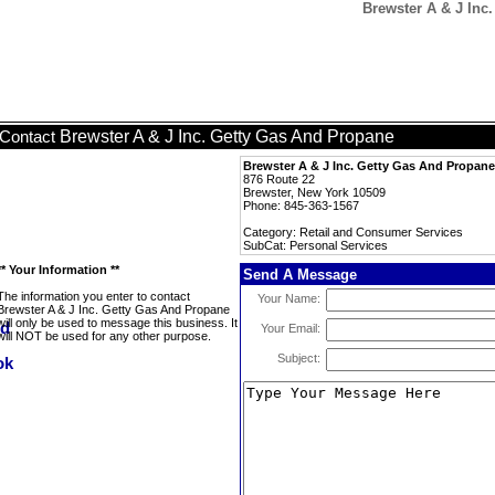
Brewster A & J Inc
Brewster A & J Inc. Getty Gas And Propane
Contact
Brewster A & J Inc. Getty Gas And Propane
876 Route 22
Brewster, New York 10509
Phone: 845-363-1567
Category: Retail and Consumer Services
SubCat: Personal Services
** Your Information **
Send A Message
The information you enter to contact
Your Name:
Brewster A & J Inc. Getty Gas And Propane
will only be used to message this business. It
Your Email:
will NOT be used for any other purpose.
Subject: