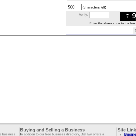
(characters left)
Verify:
Enter the above code to the box le
Buying and Selling a Business
Site Lin
ee business
In addition to our free business directory, BizHwy offers a
Busine