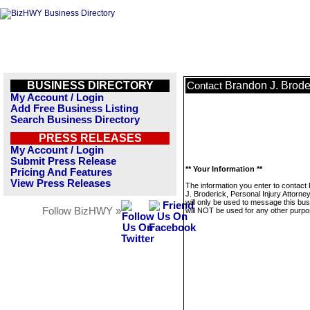
BUSINESS DIRECTORY
Brandon J. Broder
Contact
My Account / Login
Add Free Business Listing
Search Business Directory
PRESS RELEASES
My Account / Login
Submit Press Release
** Your Information **
Pricing And Features
View Press Releases
The information you enter to contact
J. Broderick, Personal Injury Attorne
will only be used to message this bus
Follow BizHWY »
will NOT be used for any other purpo