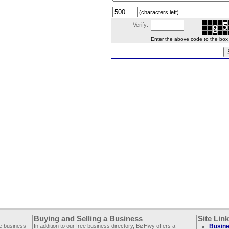
(characters left)
Verify:
Enter the above code to the box le
Buying and Selling a Business
Site Lin
ee business
In addition to our free business directory, BizHwy offers a
Busine