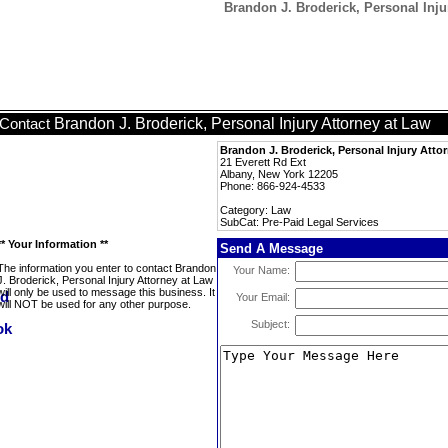
Brandon J. Broderick, Personal Inju
Brandon J. Broderick, Personal Injury Attorney at Law
Contact
Brandon J. Broderick, Personal Injury Atto
21 Everett Rd Ext
Albany, New York 12205
Phone: 866-924-4533
Category: Law
SubCat: Pre-Paid Legal Services
** Your Information **
Send A Message
The information you enter to contact Brandon
Your Name:
J. Broderick, Personal Injury Attorney at Law
will only be used to message this business. It
Your Email:
will NOT be used for any other purpose.
Subject: