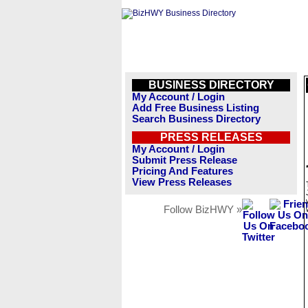
BUSINESS DIRECTORY
My Account / Login
Add Free Business Listing
Search Business Directory
PRESS RELEASES
My Account / Login
Submit Press Release
Pricing And Features
View Press Releases
Follow BizHWY »