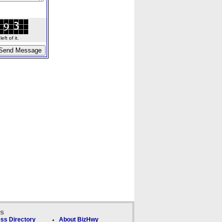
ft of it.
ks
ss Directory
About BizHwy