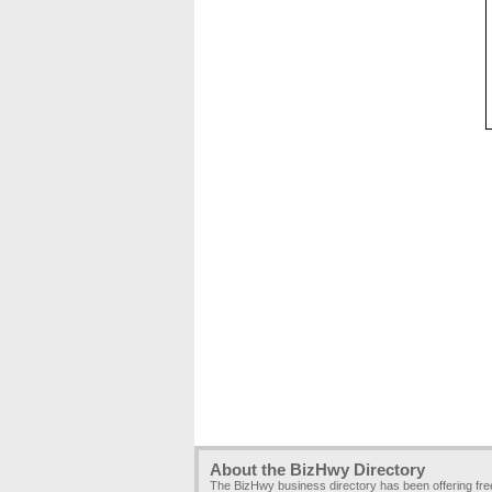
About the BizHwy Directory
The BizHwy business directory has been offering fr