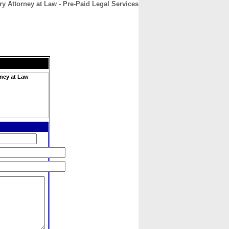
ry Attorney at Law - Pre-Paid Legal Services
CONTACT
ABOUT
HOME
rney at Law