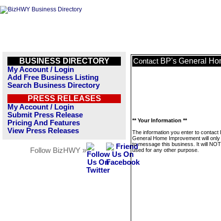
BUSINESS DIRECTORY
BP's General Ho
Contact
My Account / Login
Add Free Business Listing
Search Business Directory
PRESS RELEASES
My Account / Login
Submit Press Release
** Your Information **
Pricing And Features
View Press Releases
The information you enter to contact
General Home Improvement will only
to message this business. It will NO
Follow BizHWY »
used for any other purpose.