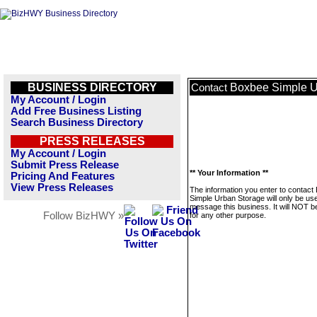
BUSINESS DIRECTORY
Boxbee Simple U
Contact
My Account / Login
Add Free Business Listing
Search Business Directory
PRESS RELEASES
My Account / Login
Submit Press Release
** Your Information **
Pricing And Features
View Press Releases
The information you enter to contact
Simple Urban Storage will only be us
message this business. It will NOT b
Follow BizHWY »
for any other purpose.