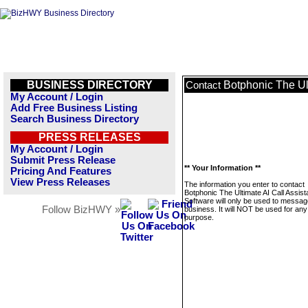
BUSINESS DIRECTORY
Botphonic The Ult
Contact
My Account / Login
Add Free Business Listing
Search Business Directory
PRESS RELEASES
My Account / Login
Submit Press Release
** Your Information **
Pricing And Features
View Press Releases
The information you enter to contact
Botphonic The Ultimate AI Call Assist
Software will only be used to messag
Follow BizHWY »
business. It will NOT be used for any
purpose.