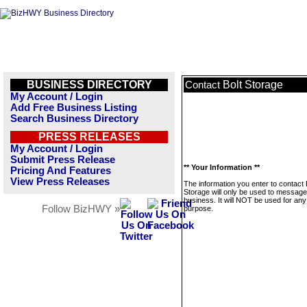
BUSINESS DIRECTORY
Bolt Storage
Contact
My Account / Login
Add Free Business Listing
Search Business Directory
PRESS RELEASES
My Account / Login
Submit Press Release
** Your Information **
Pricing And Features
View Press Releases
The information you enter to contact 
Storage will only be used to message
business. It will NOT be used for any
Follow BizHWY »
purpose.