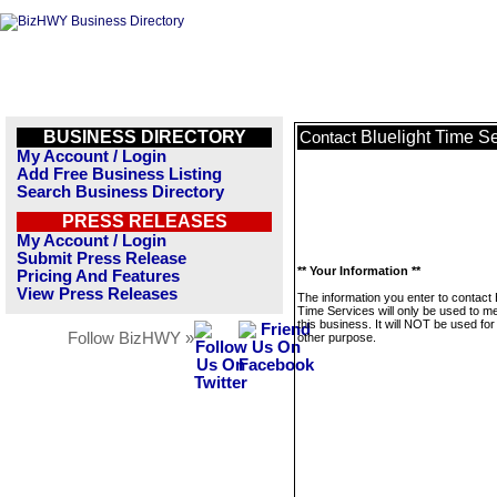
BUSINESS DIRECTORY
Bluelight Time S
Contact
My Account / Login
Add Free Business Listing
Search Business Directory
PRESS RELEASES
My Account / Login
Submit Press Release
** Your Information **
Pricing And Features
View Press Releases
The information you enter to contact 
Time Services will only be used to 
this business. It will NOT be used fo
Follow BizHWY »
other purpose.