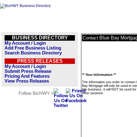
BUSINESS DIRECTORY
Blue Bay Mortga
Contact
My Account / Login
Add Free Business Listing
Search Business Directory
PRESS RELEASES
My Account / Login
Submit Press Release
** Your Information **
Pricing And Features
View Press Releases
The information you enter to contact 
Bay Mortgage will only be used to m
this business. It will NOT be used fo
Follow BizHWY »
other purpose.