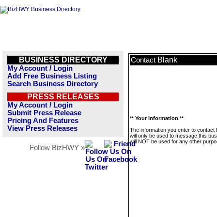
BUSINESS DIRECTORY
Blank
Contact
My Account / Login
Add Free Business Listing
Search Business Directory
PRESS RELEASES
My Account / Login
Submit Press Release
** Your Information **
Pricing And Features
View Press Releases
The information you enter to contact
will only be used to message this bus
will NOT be used for any other purpo
Follow BizHWY »