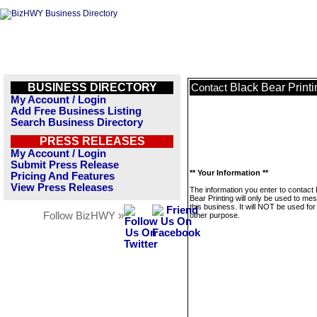
BUSINESS DIRECTORY
Black Bear Printi
Contact
My Account / Login
Add Free Business Listing
Search Business Directory
PRESS RELEASES
My Account / Login
Submit Press Release
** Your Information **
Pricing And Features
View Press Releases
The information you enter to contact
Bear Printing will only be used to me
this business. It will NOT be used fo
Follow BizHWY »
other purpose.