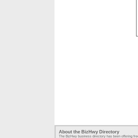
About the BizHwy Directory
The BizHwy business directory has been offering fr