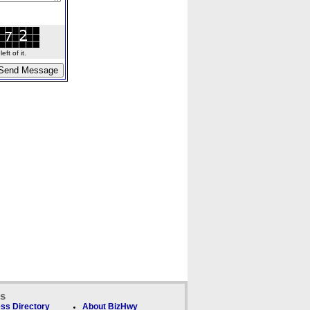
ft of it.
ks
ss Directory
About BizHwy