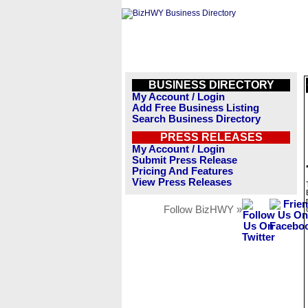
BUSINESS DIRECTORY
My Account / Login
Add Free Business Listing
Search Business Directory
PRESS RELEASES
My Account / Login
Submit Press Release
Pricing And Features
View Press Releases
Follow BizHWY »