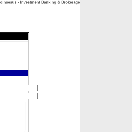
coinsesus - Investment Banking & Brokerage
CONTACT
ABOUT
HOME