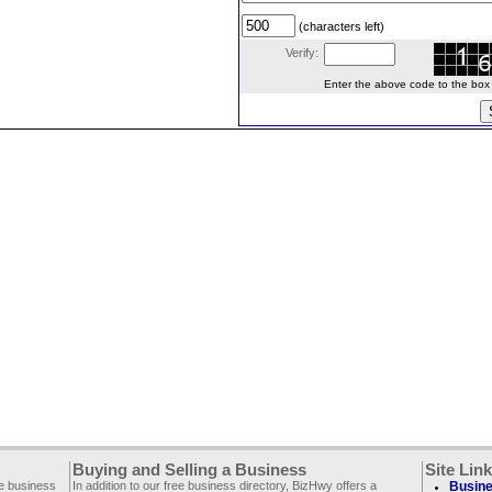
(characters left)
Verify:
Enter the above code to the box le
Buying and Selling a Business
Site Lin
ee business
In addition to our free business directory, BizHwy offers a
Busine