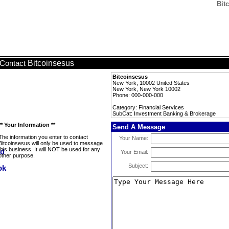
Bit
Bitcoinsesus
Contact
Bitcoinsesus
New York, 10002 United States
New York, New York 10002
Phone: 000-000-000
Category: Financial Services
SubCat: Investment Banking & Brokerage
** Your Information **
Send A Message
The information you enter to contact
Your Name:
Bitcoinsesus will only be used to message
this business. It will NOT be used for any
Your Email:
other purpose.
Subject: