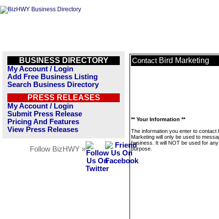
BUSINESS DIRECTORY
Bird Marketing
Contact
My Account / Login
Add Free Business Listing
Search Business Directory
PRESS RELEASES
My Account / Login
Submit Press Release
** Your Information **
Pricing And Features
View Press Releases
The information you enter to contact 
Marketing will only be used to messa
business. It will NOT be used for any
Follow BizHWY »
purpose.