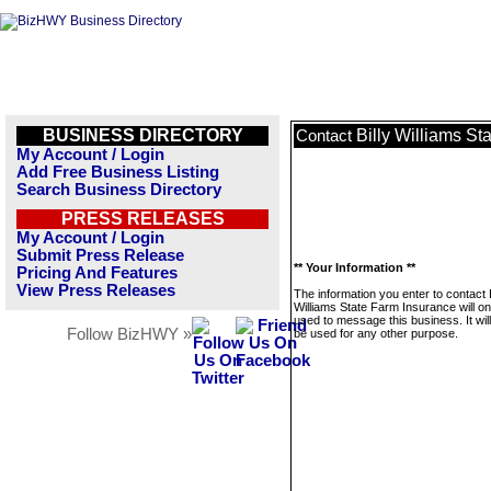
BUSINESS DIRECTORY
Billy Williams St
Contact
My Account / Login
Add Free Business Listing
Search Business Directory
PRESS RELEASES
My Account / Login
Submit Press Release
** Your Information **
Pricing And Features
View Press Releases
The information you enter to contact B
Williams State Farm Insurance will on
used to message this business. It wi
Follow BizHWY »
be used for any other purpose.