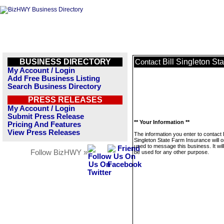
BUSINESS DIRECTORY
Bill Singleton St
Contact
My Account / Login
Add Free Business Listing
Search Business Directory
PRESS RELEASES
My Account / Login
Submit Press Release
** Your Information **
Pricing And Features
View Press Releases
The information you enter to contact B
Singleton State Farm Insurance will o
used to message this business. It wi
Follow BizHWY »
be used for any other purpose.