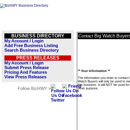
BUSINESS DIRECTORY
Big Watch Buyer
Contact
My Account / Login
Add Free Business Listing
Search Business Directory
PRESS RELEASES
My Account / Login
Submit Press Release
** Your Information **
Pricing And Features
View Press Releases
The information you enter to contact 
Watch Buyers will only be used to 
this business. It will NOT be used fo
Follow BizHWY »
other purpose.