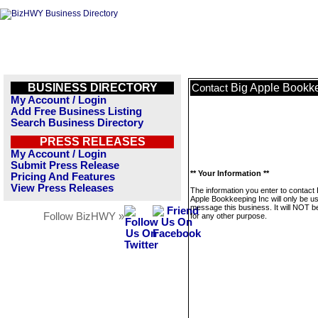
BUSINESS DIRECTORY
Big Apple Bookke
Contact
My Account / Login
Add Free Business Listing
Search Business Directory
PRESS RELEASES
My Account / Login
Submit Press Release
** Your Information **
Pricing And Features
View Press Releases
The information you enter to contact 
Apple Bookkeeping Inc will only be u
message this business. It will NOT b
Follow BizHWY »
for any other purpose.