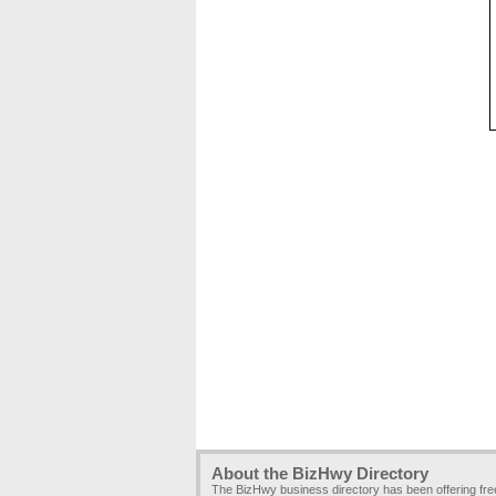
About the BizHwy Directory
The BizHwy business directory has been offering fr