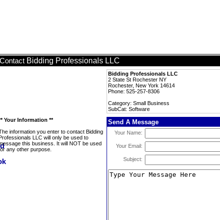
Bidding Professionals LLC
Contact
Bidding Professionals LLC
2 State St Rochester NY
Rochester, New York 14614
Phone: 525-257-8306
Category: Small Business
SubCat: Software
** Your Information **
Send A Message
The information you enter to contact Bidding
Your Name:
Professionals LLC will only be used to
message this business. It will NOT be used
Your Email:
for any other purpose.
Subject: