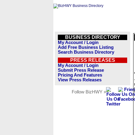
BUSINESS DIRECTORY
My Account / Login
Add Free Business Listing
Search Business Directory
PRESS RELEASES
My Account / Login
Submit Press Release
Pricing And Features
View Press Releases
Follow BizHWY »