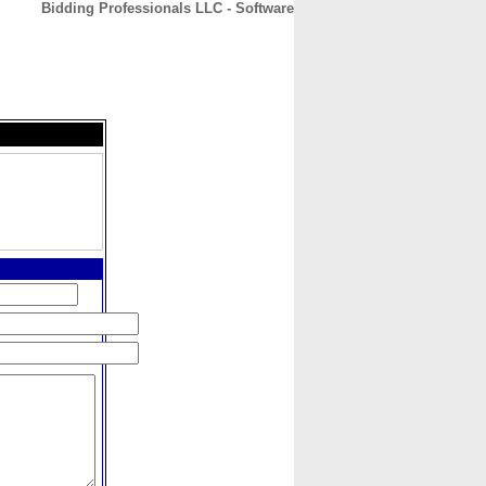
Bidding Professionals LLC - Software
CONTACT
ABOUT
HOME