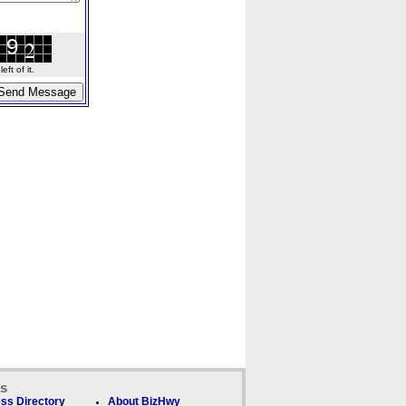
ft of it.
ks
ss Directory
About BizHwy