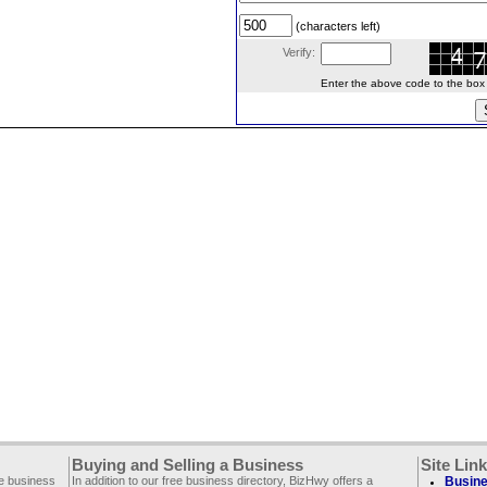
(characters left)
Verify:
Enter the above code to the box le
Buying and Selling a Business
Site Lin
ee business
In addition to our free business directory, BizHwy offers a
Busine