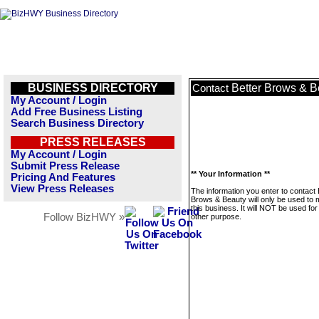
BUSINESS DIRECTORY
Better Brows & B
Contact
My Account / Login
Add Free Business Listing
Search Business Directory
PRESS RELEASES
My Account / Login
Submit Press Release
** Your Information **
Pricing And Features
View Press Releases
The information you enter to contact 
Brows & Beauty will only be used to
this business. It will NOT be used fo
Follow BizHWY »
other purpose.