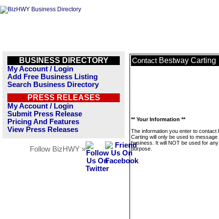
BUSINESS DIRECTORY
Bestway Carting
Contact
My Account / Login
Add Free Business Listing
Search Business Directory
PRESS RELEASES
My Account / Login
Submit Press Release
** Your Information **
Pricing And Features
View Press Releases
The information you enter to contact
Carting will only be used to message 
business. It will NOT be used for any
Follow BizHWY »
purpose.