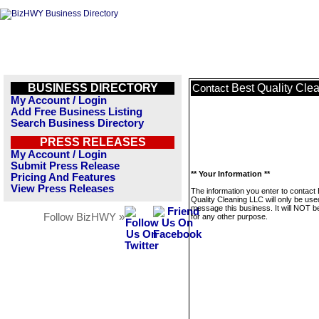
BUSINESS DIRECTORY
Best Quality Cle
Contact
My Account / Login
Add Free Business Listing
Search Business Directory
PRESS RELEASES
My Account / Login
Submit Press Release
** Your Information **
Pricing And Features
View Press Releases
The information you enter to contact
Quality Cleaning LLC will only be use
message this business. It will NOT b
Follow BizHWY »
for any other purpose.