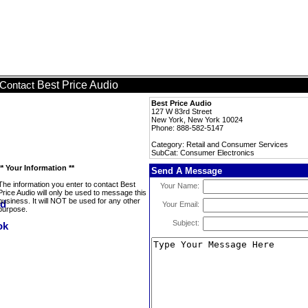
Best Price Audio
Contact
Best Price Audio
127 W 83rd Street
New York, New York 10024
Phone: 888-582-5147
Category: Retail and Consumer Services
SubCat: Consumer Electronics
** Your Information **
Send A Message
The information you enter to contact Best
Your Name:
Price Audio will only be used to message this
business. It will NOT be used for any other
Your Email:
purpose.
Subject: