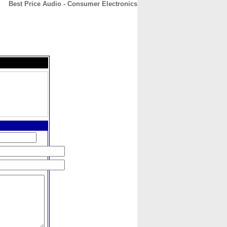
Best Price Audio - Consumer Electronics
CONTACT
ABOUT
HOME