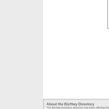
About the BizHwy Directory
The BizHwy business directory has been offering fr