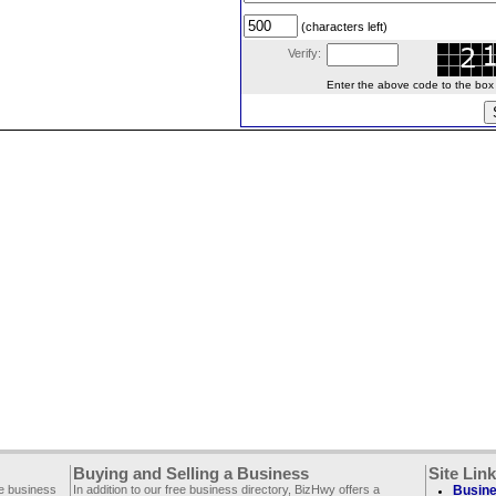
(characters left)
Verify:
Enter the above code to the box le
Buying and Selling a Business
Site Lin
ee business
In addition to our free business directory, BizHwy offers a
Busine