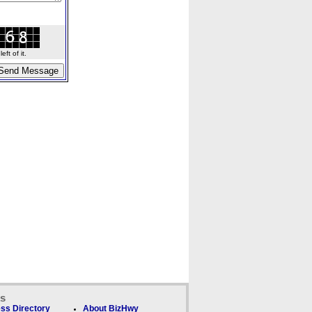
ft of it.
ks
ss Directory
About BizHwy