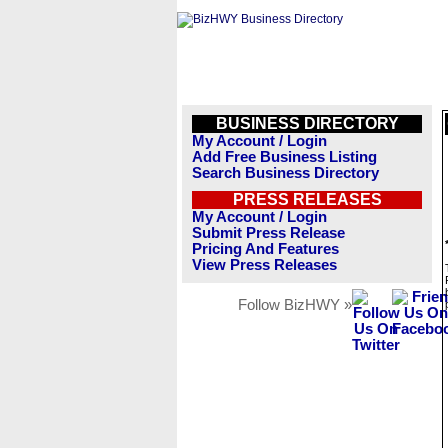
BUSINESS DIRECTORY
My Account / Login
Add Free Business Listing
Search Business Directory
PRESS RELEASES
My Account / Login
Submit Press Release
Pricing And Features
View Press Releases
Follow BizHWY »