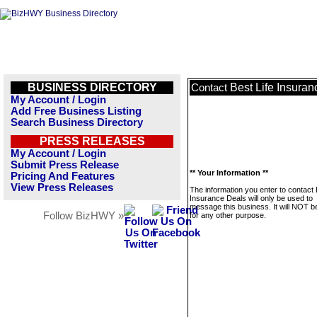
BUSINESS DIRECTORY
Best Life Insura
Contact
My Account / Login
Add Free Business Listing
Search Business Directory
PRESS RELEASES
My Account / Login
Submit Press Release
** Your Information **
Pricing And Features
View Press Releases
The information you enter to contact 
Insurance Deals will only be used to
message this business. It will NOT b
Follow BizHWY »
for any other purpose.