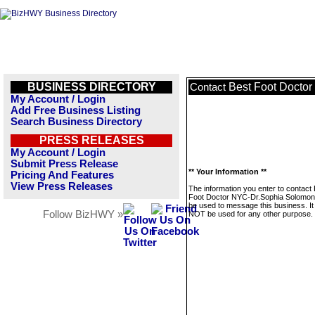
BUSINESS DIRECTORY
Best Foot Docto
Contact
My Account / Login
Add Free Business Listing
Search Business Directory
PRESS RELEASES
My Account / Login
Submit Press Release
** Your Information **
Pricing And Features
View Press Releases
The information you enter to contact
Foot Doctor NYC-Dr.Sophia Solomon w
be used to message this business. It 
Follow BizHWY »
NOT be used for any other purpose.