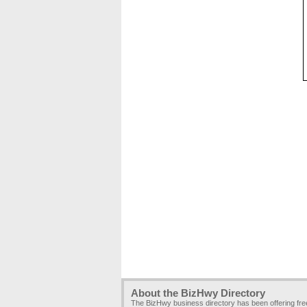
About the BizHwy Directory
The BizHwy business directory has been offering fr