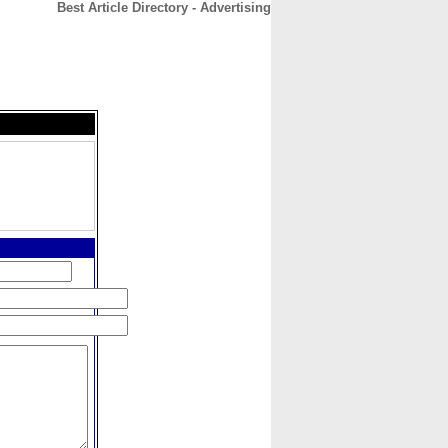
Best Article Directory - Advertising
CONTACT
ABOUT
HOME