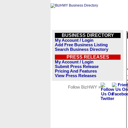
BUSINESS DIRECTORY
My Account / Login
Add Free Business Listing
Search Business Directory
PRESS RELEASES
My Account / Login
Submit Press Release
Pricing And Features
View Press Releases
Follow BizHWY »