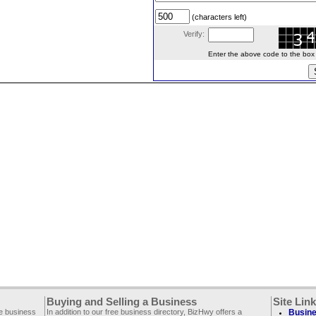
(characters left)
Verify:
Enter the above code to the box le
Buying and Selling a Business
Site Lin
ee business
In addition to our free business directory, BizHwy offers a
Busine