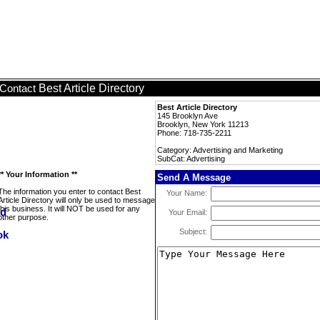
Best Article Directory
Contact
Best Article Directory
145 Brooklyn Ave
Brooklyn, New York 11213
Phone: 718-735-2211
Category: Advertising and Marketing
SubCat: Advertising
** Your Information **
Send A Message
The information you enter to contact Best
Your Name:
Article Directory will only be used to message
this business. It will NOT be used for any
Your Email:
other purpose.
Subject: