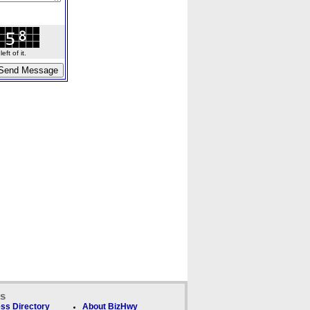
ft of it.
ks
ss Directory
About BizHwy