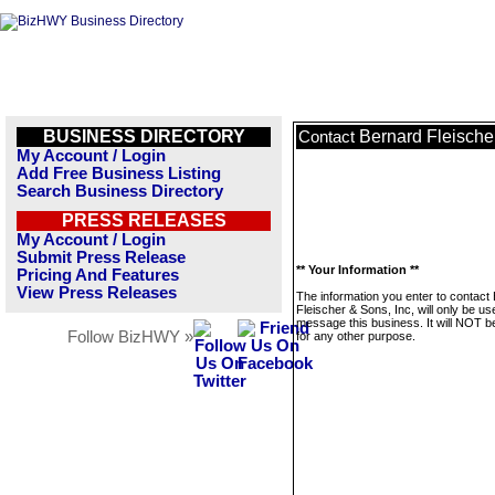
BUSINESS DIRECTORY
Bernard Fleischer
Contact
My Account / Login
Add Free Business Listing
Search Business Directory
PRESS RELEASES
My Account / Login
Submit Press Release
** Your Information **
Pricing And Features
View Press Releases
The information you enter to contact
Fleischer & Sons, Inc, will only be us
message this business. It will NOT b
Follow BizHWY »
for any other purpose.