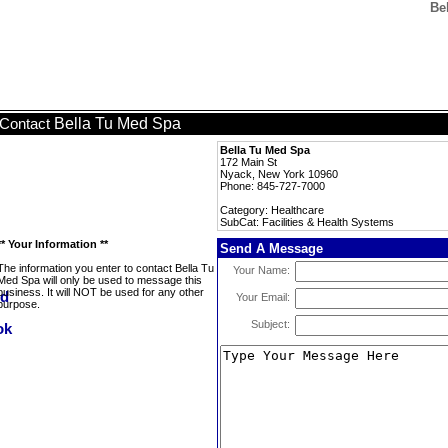
Be
Bella Tu Med Spa
Contact
Bella Tu Med Spa
172 Main St
Nyack, New York 10960
Phone: 845-727-7000
Category: Healthcare
SubCat: Facilities & Health Systems
** Your Information **
Send A Message
The information you enter to contact Bella Tu
Your Name:
Med Spa will only be used to message this
business. It will NOT be used for any other
Your Email:
purpose.
Subject: