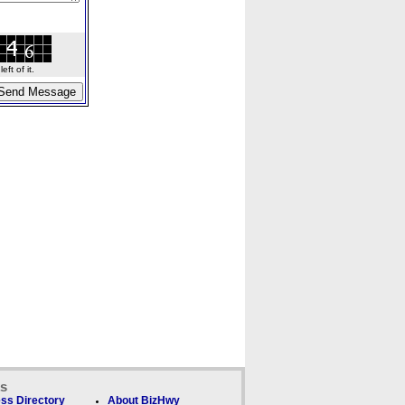
ft of it.
ks
ss Directory
About BizHwy