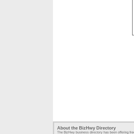
About the BizHwy Directory
The BizHwy business directory has been offering fr