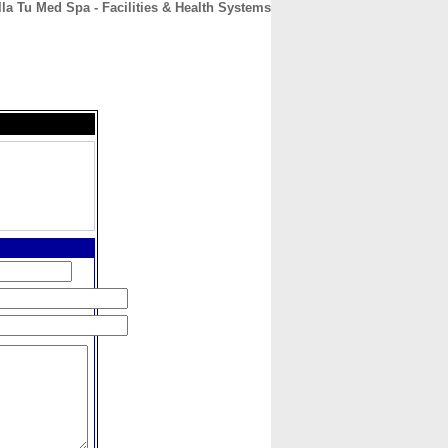
lla Tu Med Spa - Facilities & Health Systems
CONTACT
ABOUT
HOME