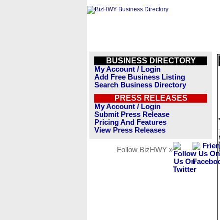
BUSINESS DIRECTORY
My Account / Login
Add Free Business Listing
Search Business Directory
PRESS RELEASES
My Account / Login
Submit Press Release
Pricing And Features
View Press Releases
Follow BizHWY »