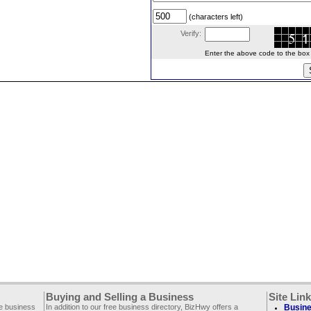
(characters left)
Verify:
Enter the above code to the box le
Buying and Selling a Business
Site Lin
ee business
In addition to our free business directory, BizHwy offers a
Busine